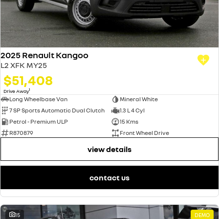
2025 Renault Kangoo
L2 XFK MY25
$51,408
1
Drive Away
Long Wheelbase Van
Mineral White
7 SP Sports Automatic Dual Clutch
1.3 L 4 Cyl
Petrol - Premium ULP
15 Kms
R870879
Front Wheel Drive
view details
contact us
15
DEMO