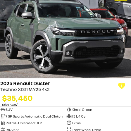
2025 Renault Duster
Techno X1311 MY25 4x2
$35,450
1
Drive Away
SUV
Khaki Green
7 SP Sports Automatic Dual Clutch
1.3 L 4 Cyl
Petrol - Unleaded ULP
1 Kms
R872383
Front Wheel Drive