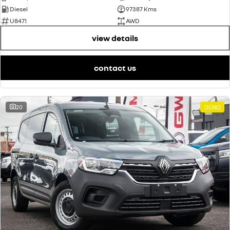
Diesel
97387 Kms
U8471
AWD
view details
contact us
20
DEMO