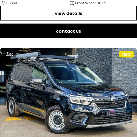
U8353
Front Wheel Drive
view details
contact us
20
DEMO