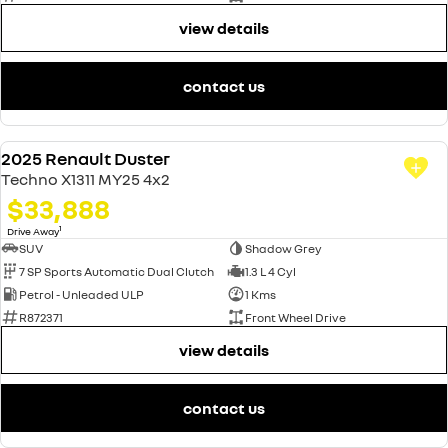
view details
contact us
2025 Renault Duster
DEMO
Techno X1311 MY25 4x2
$33,888
1
Drive Away
SUV
Shadow Grey
7 SP Sports Automatic Dual Clutch
1.3 L 4 Cyl
Petrol - Unleaded ULP
1 Kms
R872371
Front Wheel Drive
view details
contact us