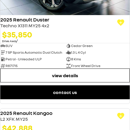
2025 Renault Duster
Techno X1311 MY25 4x2
$35,850
1
Drive Away
SUV
Cedar Green
7 SP Sports Automatic Dual Clutch
1.3 L 4 Cyl
Petrol - Unleaded ULP
8 Kms
R871715
Front Wheel Drive
view details
contact us
2025 Renault Kangoo
DEMO
L2 XFK MY25
$42,888