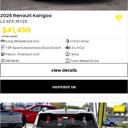
2025 Renault Kangoo
L2 XFK MY25
$41,450
1
Drive Away
Long Wheelbase Van
Urban Grey
7 SP Sports Automatic Dual Clutch
1.3 L 4 Cyl
Petrol - Premium ULP
1 Kms
R872640
Front Wheel Drive
view details
contact us
15
NEW