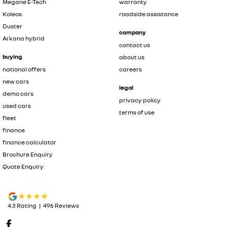
Megane E-Tech
warranty
Koleos
roadside assistance
Duster
company
Arkana hybrid
contact us
buying
about us
national offers
careers
new cars
legal
demo cars
privacy policy
used cars
terms of use
fleet
finance
finance calculator
Brochure Enquiry
Quote Enquiry
4.3
Rating
|
496
Review
s