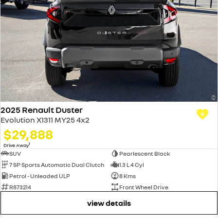
2025 Renault Duster
Evolution X1311 MY25 4x2
$29,888
1
Drive Away
SUV
Pearlescent Black
7 SP Sports Automatic Dual Clutch
1.3 L 4 Cyl
Petrol - Unleaded ULP
8 Kms
R873214
Front Wheel Drive
view details