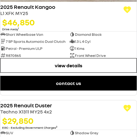
2025 Renault Kangoo
L1 XFK MY25
$46,850
1
Drive Away
Short Wheelbase Van
Diamond Black
7 SP Sports Automatic Dual Clutch
1.3 L 4 Cyl
Petrol - Premium ULP
1 Kms
R870865
Front Wheel Drive
view details
contact us
2025 Renault Duster
USED
Techno X1311 MY25 4x2
$29,850
2
EGC - Excluding Government Charges
SUV
Shadow Grey