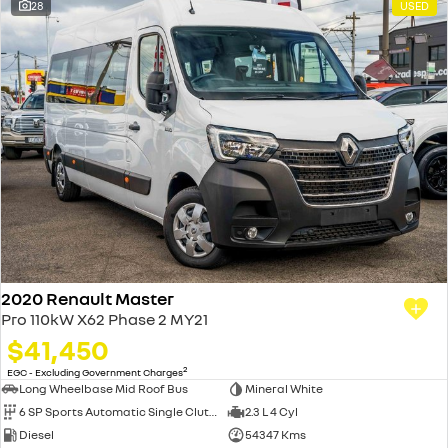
28
USED
2020 Renault Master
Pro 110kW X62 Phase 2 MY21
$41,450
2
EGC - Excluding Government Charges
Long Wheelbase Mid Roof Bus
Mineral White
6 SP Sports Automatic Single Clutch
2.3 L 4 Cyl
Diesel
54347 Kms