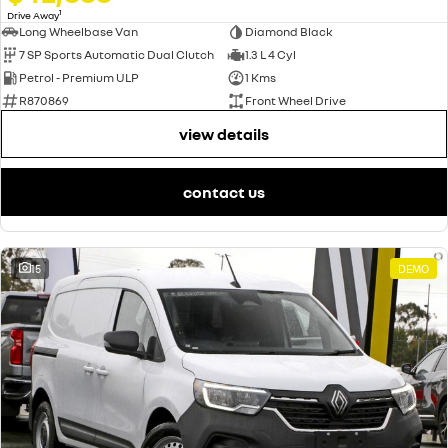
1
Drive Away
Long Wheelbase Van
Diamond Black
7 SP Sports Automatic Dual Clutch
1.3 L 4 Cyl
Petrol - Premium ULP
1 Kms
R870869
Front Wheel Drive
view details
contact us
15
DEMO