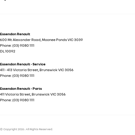
Essendon Renault
600 Mt Alexander Road
,
Moonee Ponds
VIC
3039
Phone:
(03) 9080 1111
DL 10092
Essendon Renault - Service
411 - 413 Victoria Street
,
Brunswick
VIC
3056
Phone:
(03) 9080 1111
Essendon Renault - Parts
411 Victoria Street
,
Brunswick
VIC
3056
Phone:
(03) 9080 1111
© Copyright
2026
. All Rights Reserved.