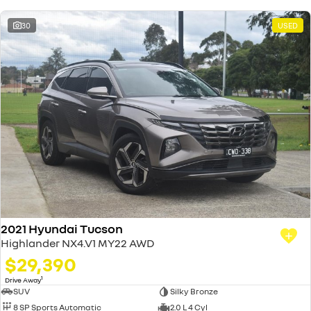
30
USED
2021 Hyundai Tucson
Highlander NX4.V1 MY22 AWD
$29,390
1
Drive Away
SUV
Silky Bronze
8 SP Sports Automatic
2.0 L 4 Cyl