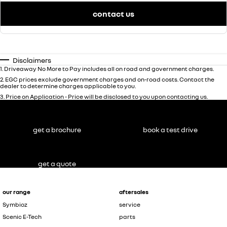
contact us
Disclaimers
1
.
Driveaway No More to Pay includes all on road and government charges.
2
.
EGC prices exclude government charges and on-road costs. Contact the
dealer to determine charges applicable to you.
3
.
Price on Application - Price will be disclosed to you upon contacting us.
get a brochure
book a test drive
get a quote
our range
aftersales
Symbioz
service
Scenic E-Tech
parts