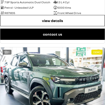
7 SP Sports Automatic Dual Clutch
1.3 L 4 Cyl
Petrol - Unleaded ULP
5000 Kms
R871835
Front Wheel Drive
view details
contact us
21
DEMO