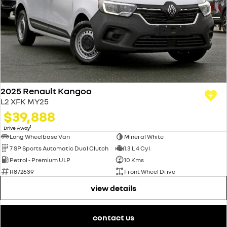
2025 Renault Kangoo
L2 XFK MY25
$39,888
1
Drive Away
Long Wheelbase Van
Mineral White
7 SP Sports Automatic Dual Clutch
1.3 L 4 Cyl
Petrol - Premium ULP
10 Kms
R872639
Front Wheel Drive
view details
contact us