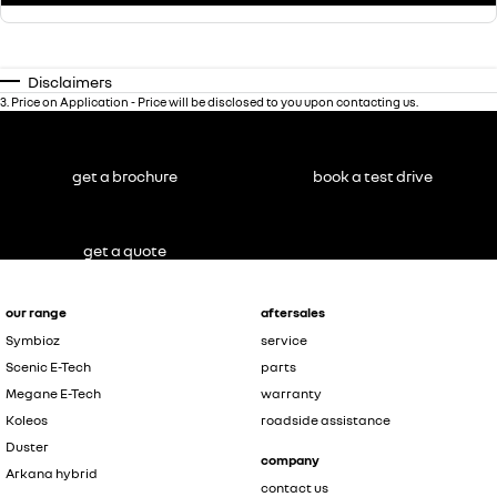
Disclaimers
3
.
Price on Application - Price will be disclosed to you upon contacting us.
get a brochure
book a test drive
get a quote
our range
aftersales
Symbioz
service
Scenic E-Tech
parts
Megane E-Tech
warranty
Koleos
roadside assistance
Duster
company
Arkana hybrid
contact us