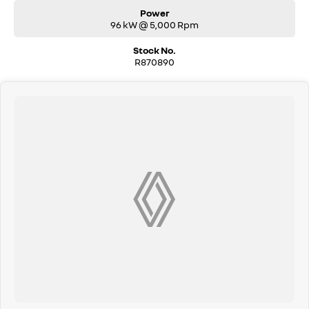
Power
96 kW @ 5,000 Rpm
Stock No.
R870890