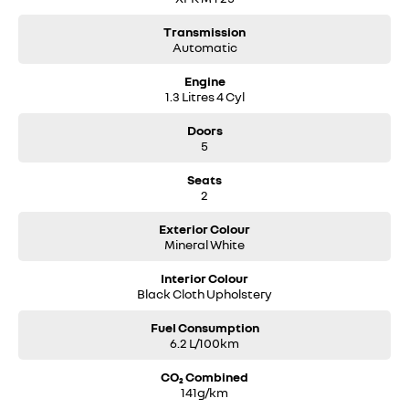
Transmission
Automatic
Engine
1.3 Litres 4 Cyl
Doors
5
Seats
2
Exterior Colour
Mineral White
Interior Colour
Black Cloth Upholstery
Fuel Consumption
6.2 L/100km
CO₂ Combined
141g/km