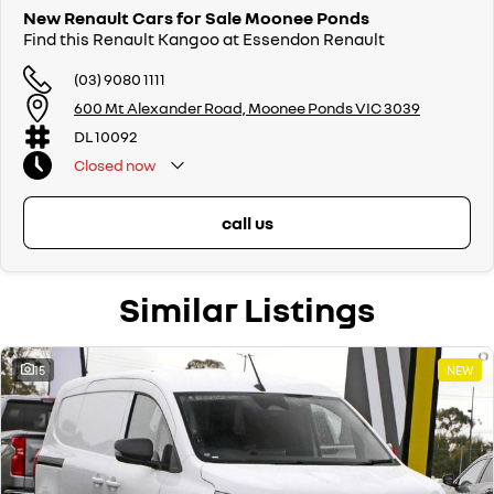
New Renault Cars for Sale Moonee Ponds
Find this Renault Kangoo at Essendon Renault
(03) 9080 1111
600 Mt Alexander Road, Moonee Ponds VIC 3039
DL 10092
Closed
now
call us
Similar Listings
15
NEW