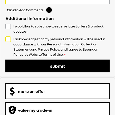
Click to Add Comments
Additional Information
I would like to subscribe to receive latest offers & product
updates.
I acknowledge that my personal information will be used in
accordance with our
Personal Information Collection
Statement
and
Privacy Policy
, and I agree to
Essendon
Renault's
Website Terms of Use.
*
submit
make an offer
value my trade-in