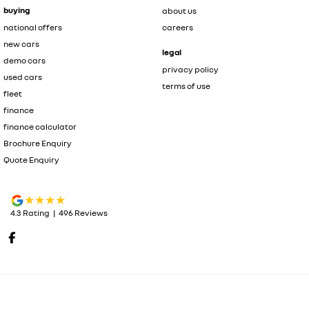
buying
about us
national offers
careers
new cars
legal
demo cars
privacy policy
used cars
terms of use
fleet
finance
finance calculator
Brochure Enquiry
Quote Enquiry
4.3
Rating
|
496
Review
s