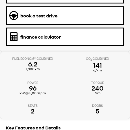
book a test drive
finance calculator
FUEL ECONOMY COMBINED
CO
COMBINED
2
6.2
141
L/100km
g/km
POWER
TORQUE
96
240
kW @ 5,000rpm
Nm
SEATS
DOORS
2
5
Key Features and Details