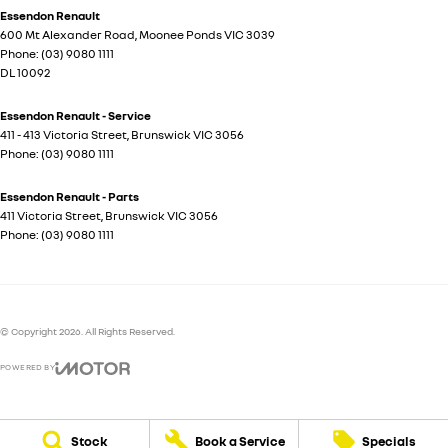
Essendon Renault
600 Mt Alexander Road
,
Moonee Ponds
VIC
3039
Phone:
(03) 9080 1111
DL 10092
Essendon Renault - Service
411 - 413 Victoria Street
,
Brunswick
VIC
3056
Phone:
(03) 9080 1111
Essendon Renault - Parts
411 Victoria Street
,
Brunswick
VIC
3056
Phone:
(03) 9080 1111
© Copyright
2026
. All Rights Reserved.
POWERED BY
CMS Login
Visit iMotor
Stock
Book a Service
Specials