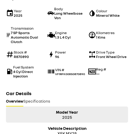
Body
Year
Colour
Long Wheelbase
2025
Mineral White
Van
Transmission
7 SP Sports
Engine
Kilometres
Automatic Dual
1.3 L 4 Cyl
1 Kms
Clutch
Stock #
Power
Drive Type
R870890
96
Front Wheel Drive
Fuel System
Reg #
VIN #
4 Cyl Direct
—
VF1RFK008S0870890
Injection
Car Details
Overview
Specifications
Model Year
2025
Vehicle Description
XFK MY25