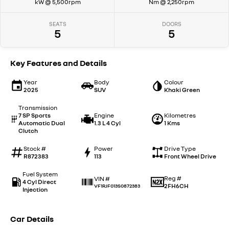
kW @ 5,500rpm
Nm @ 2,250rpm
SEATS
DOORS
5
5
Key Features and Details
Year
Body
Colour
2025
SUV
Khaki Green
Transmission
7 SP Sports
Engine
Kilometres
Automatic Dual
1.3 L 4 Cyl
1 Kms
Clutch
Stock #
Power
Drive Type
R872383
113
Front Wheel Drive
Fuel System
Reg #
VIN #
4 Cyl Direct
2FH6CH
VF1RJF013S0872383
Injection
Car Details