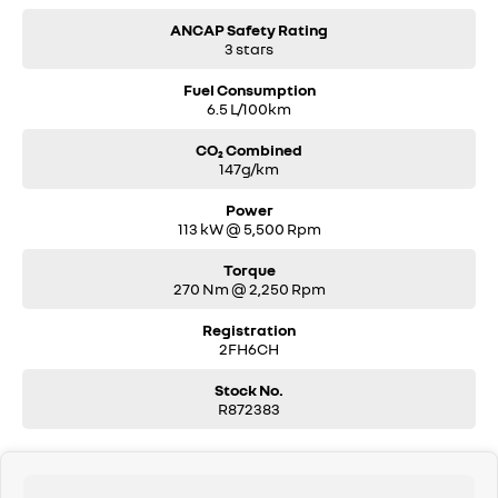
ANCAP Safety Rating
3 stars
Fuel Consumption
6.5 L/100km
CO₂ Combined
147g/km
Power
113 kW @ 5,500 Rpm
Torque
270 Nm @ 2,250 Rpm
Registration
2FH6CH
Stock No.
R872383