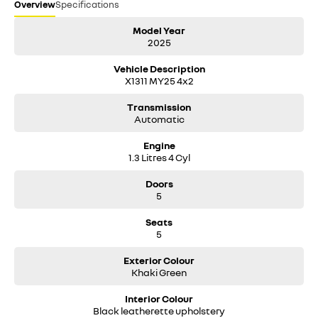
Overview
Specifications
Model Year
2025
Vehicle Description
X1311 MY25 4x2
Transmission
Automatic
Engine
1.3 Litres 4 Cyl
Doors
5
Seats
5
Exterior Colour
Khaki Green
Interior Colour
Black leatherette upholstery