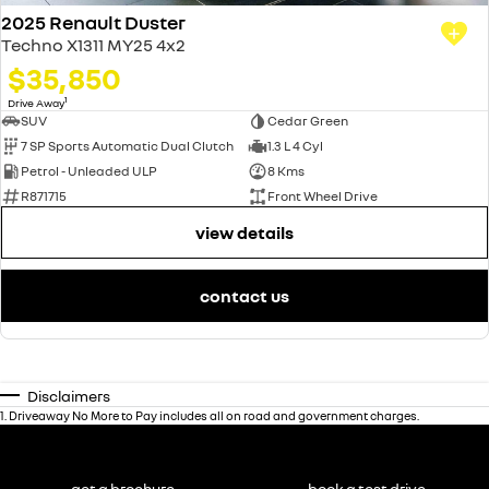
2025 Renault Duster
Techno X1311 MY25 4x2
$35,850
1
Drive Away
SUV
Cedar Green
7 SP Sports Automatic Dual Clutch
1.3 L 4 Cyl
Petrol - Unleaded ULP
8 Kms
R871715
Front Wheel Drive
view details
contact us
Disclaimers
1
.
Driveaway No More to Pay includes all on road and government charges.
get a brochure
book a test drive