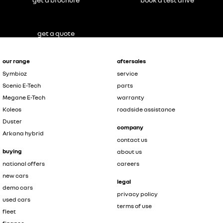
get a quote
our range
aftersales
Symbioz
service
Scenic E-Tech
parts
Megane E-Tech
warranty
Koleos
roadside assistance
Duster
company
Arkana hybrid
contact us
buying
about us
national offers
careers
new cars
legal
demo cars
privacy policy
used cars
terms of use
fleet