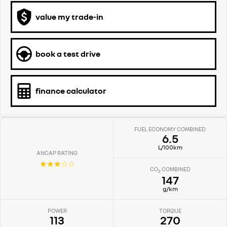
value my trade-in
book a test drive
finance calculator
FUEL ECONOMY COMBINED
6.5
L/100km
ANCAP RATING
☆☆☆☆☆
CO
COMBINED
2
147
g/km
POWER
TORQUE
113
270