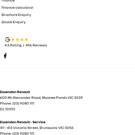
finance
finance calculator
Brochure Enquiry
Quote Enquiry
4.3
Rating
|
496
Review
s
Essendon Renault
600 Mt Alexander Road
,
Moonee Ponds
VIC
3039
Phone:
(03) 9080 1111
DL 10092
Essendon Renault - Service
411 - 413 Victoria Street
,
Brunswick
VIC
3056
Phone:
(03) 9080 1111