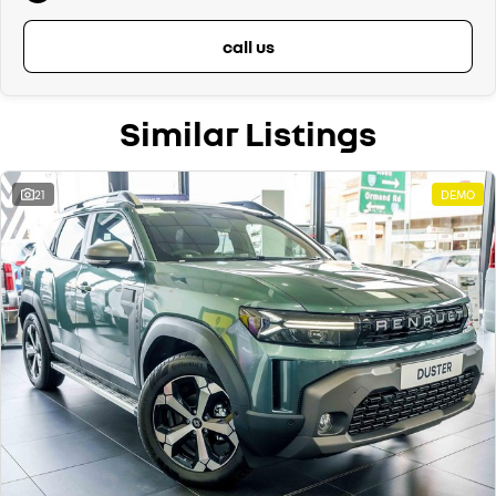
call us
Similar Listings
21
DEMO