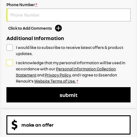
Phone Number
*
Click to Add Comments
Additional Information
I would like to subscribe to receive latest offers & product
updates.
I acknowledge that my personal information will be used in
accordance with our
Personal Information Collection
Statement
and
Privacy Policy
, and I agree to
Essendon
Renault's
Website Terms of Use.
*
submit
make an offer