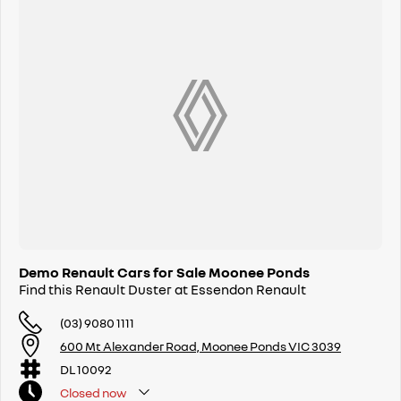
Demo Renault Cars for Sale Moonee Ponds
Find this Renault Duster at Essendon Renault
(03) 9080 1111
600 Mt Alexander Road, Moonee Ponds VIC 3039
DL 10092
Closed
now