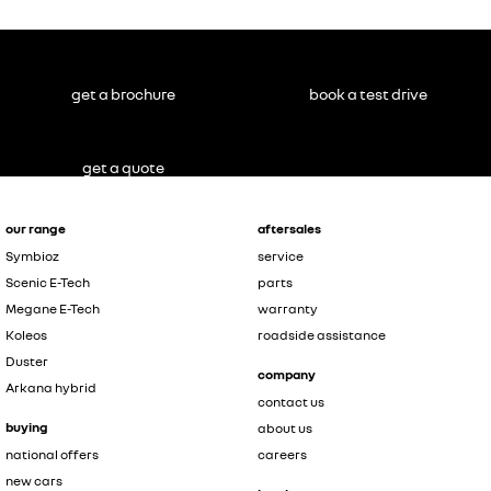
get a brochure
book a test drive
get a quote
our range
aftersales
Symbioz
service
Scenic E-Tech
parts
Megane E-Tech
warranty
Koleos
roadside assistance
Duster
company
Arkana hybrid
contact us
buying
about us
national offers
careers
new cars