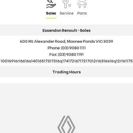
Sales
Service
Parts
Essendon Renault - Sales
600 Mt Alexander Road, Moonee Ponds VIC 3039
Phone:
(03) 9080 1111
Fax: (03) 9080 1191
10016916r16616s14016517317316q17417216717217012r16316s16q12r161175
Trading Hours