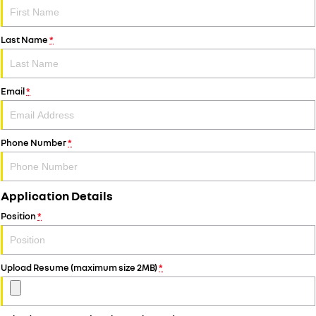
Last Name
*
Email
*
Phone Number
*
Application Details
Position
*
Upload Resume (maximum size 2MB)
*