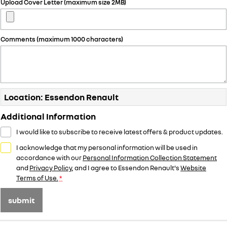
Upload Cover Letter (maximum size 2MB)
Comments (maximum 1000 characters)
Location: Essendon Renault
Additional Information
I would like to subscribe to receive latest offers & product updates.
I acknowledge that my personal information will be used in
accordance with our
Personal Information Collection Statement
and
Privacy Policy
, and I agree to
Essendon Renault's
Website
Terms of Use.
*
submit