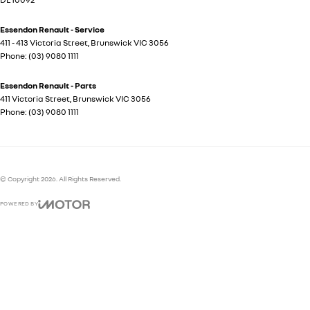
Essendon Renault - Service
411 - 413 Victoria Street
,
Brunswick
VIC
3056
Phone:
(03) 9080 1111
Essendon Renault - Parts
411 Victoria Street
,
Brunswick
VIC
3056
Phone:
(03) 9080 1111
© Copyright
2026
. All Rights Reserved.
POWERED BY
CMS Login
Visit iMotor