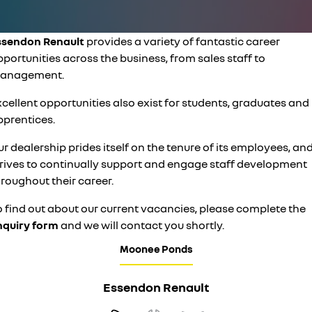
PARTS
finance
roadside assistance
KANGOO
KANGOO E-TECH
compact van
electric
COMPANY
ssendon Renault
provides a variety of fantastic career
finance calculator
assured price servicing
TRAFIC
NEW MASTER VAN
portunities across the business, from sales staff to
big space for big things
the aerovan
contact us
anagement.
NEW MASTER VAN E-TECH
the aerovan
cellent opportunities also exist for students, graduates and
about us
pprentices.
electric
careers
r dealership prides itself on the tenure of its employees, an
SCENIC E-TECH
MEGANE E-TECH
trives to continually support and engage staff development
turn your travel into stories
all-electric hatch
roughout their career.
KANGOO E-TECH
NEW MASTER VAN E-TECH
electric
the aerovan
o find out about our current vacancies, please complete the
nquiry form
and we will contact you shortly.
hybrid
Moonee Ponds
SYMBIOZ
ARKANA HYBRID
self-charging hybrid SUV
hybrid by nature
Essendon Renault