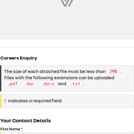
Careers Enquiry
The size of each attached file must be less than
.
2MB
Files with the following extensions can be uploaded:
and
.
.pdf
.doc
.docx
.txt
*
indicates a required field.
Your Contact Details
First Name
*