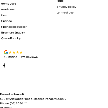
legal
demo cars
privacy policy
used cars
terms of use
fleet
finance
finance calculator
Brochure Enquiry
Quote Enquiry
4.3
Rating
|
496
Review
s
Essendon Renault
600 Mt Alexander Road
,
Moonee Ponds
VIC
3039
Phone:
(03) 9080 1111
DL 10092