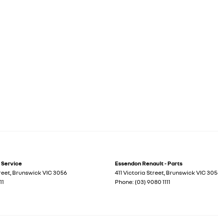
 Service
Essendon Renault - Parts
treet
,
Brunswick
VIC
3056
411 Victoria Street
,
Brunswick
VIC
305
11
Phone:
(03) 9080 1111