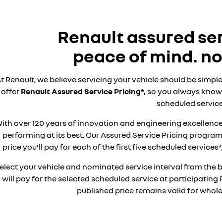
Renault assured ser
peace of mind. no
t Renault, we believe servicing your vehicle should be simple
offer
Renault Assured Service Pricing*,
so you always know 
scheduled service
ith over 120 years of innovation and engineering excellence
performing at its best. Our Assured Service Pricing progr
price you’ll pay for each of the first five scheduled service
elect your vehicle and nominated service interval from the 
will pay for the selected scheduled service at participating 
published price remains valid for whole 