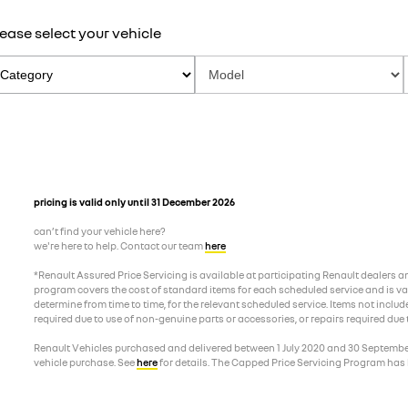
ease select your vehicle
pricing is valid only until 31 December 2026
can’t find your vehicle here?
we're here to help. Contact our team
here
*Renault Assured Price Servicing is available at participating Renault dealers 
program covers the cost of standard items for each scheduled service and is valid
determine from time to time, for the relevant scheduled service. Items not includ
required due to use of non-genuine parts or accessories, or repairs required due
Renault Vehicles purchased and delivered between 1 July 2020 and 30 September 2
vehicle purchase. See
here
for details. The Capped Price Servicing Program has