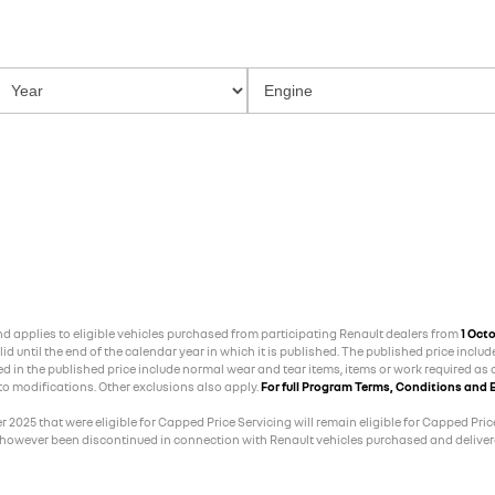
and applies to eligible vehicles purchased from participating Renault dealers from
1 Oct
 until the end of the calendar year in which it is published. The published price includ
ed in the published price include normal wear and tear items, items or work required as a
 to modifications. Other exclusions also apply.
For full Program Terms, Conditions and E
025 that were eligible for Capped Price Servicing will remain eligible for Capped Price
 however been discontinued in connection with Renault vehicles purchased and delivere