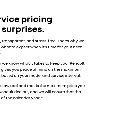
vice pricing
 surprises.
, transparent, and stress-free. That’s why we
what to expect when it’s time for your next
.
, we know what it takes to keep your Renault
am gives you peace of mind on the maximum
s*, based on your model and service interval.
below tool and that is the maximum price you
Renault dealers, and we will ensure that the
of the calendar year. *