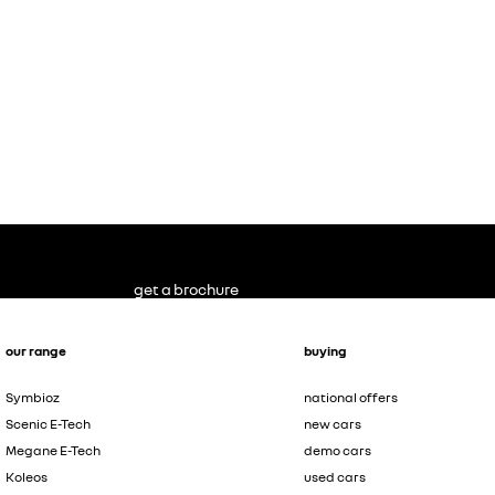
get a brochure
our range
buying
Symbioz
national offers
Scenic E-Tech
new cars
Megane E-Tech
demo cars
Koleos
used cars