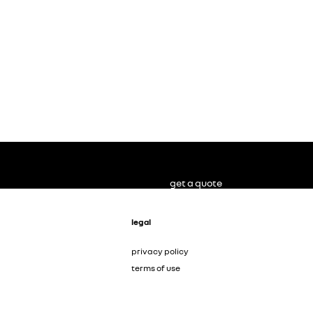
get a quote
legal
privacy policy
terms of use