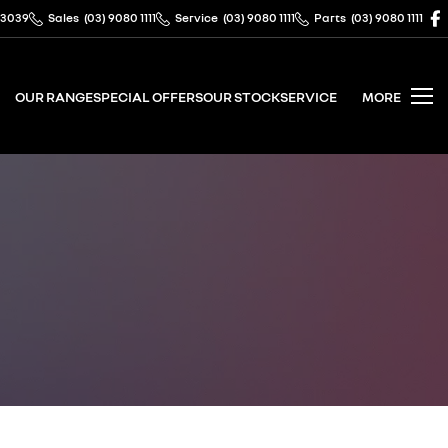
 3039
Sales
(03) 9080 1111
Service
(03) 9080 1111
Parts
(03) 9080 1111
OUR RANGE
SPECIAL OFFERS
OUR STOCK
SERVICE
MORE