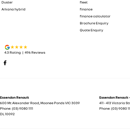
Duster
fleet
Arkana hybrid
finance
finance calculator
Brochure Enquiry
Quote Enquiry
4.3
Rating
|
496
Review
s
Essendon Renault
Essendon Renault -
600 Mt Alexander Road
,
Moonee Ponds
VIC
3039
411 - 413 Victoria S
Phone:
(03) 9080 1111
Phone:
(03) 9080 11
DL 10092