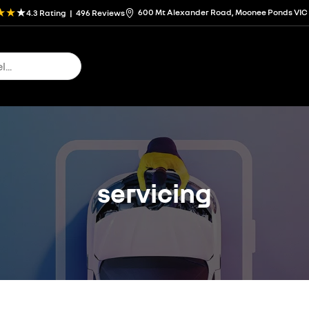
600 Mt Alexander Road, Moonee Ponds VIC
4.3
Rating
|
496
Review
s
servicing