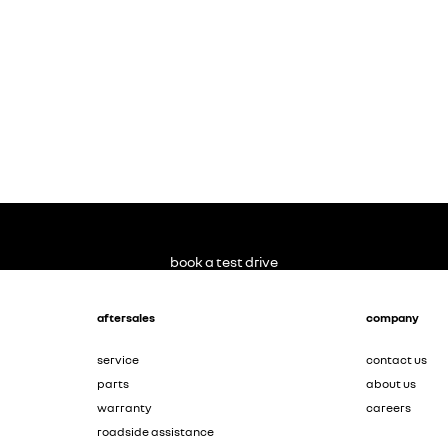
book a test drive
aftersales
company
service
contact us
parts
about us
warranty
careers
roadside assistance