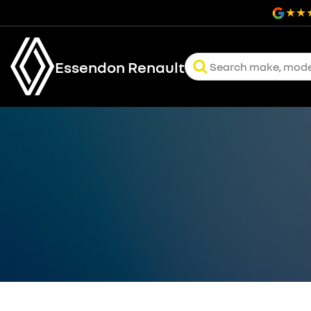
Essendon Renault