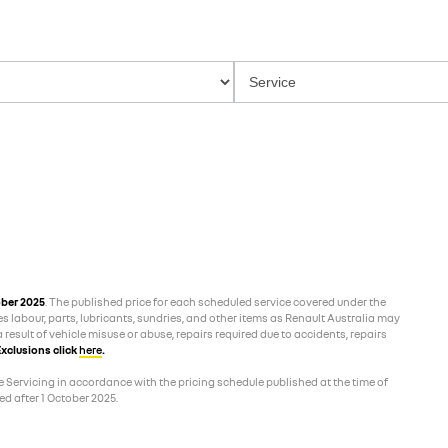
ober 2025
. The published price for each scheduled service covered under the
es labour, parts, lubricants, sundries, and other items as Renault Australia may
 result of vehicle misuse or abuse, repairs required due to accidents, repairs
xclusions click
here
.
 Servicing in accordance with the pricing schedule published at the time of
d after 1 October 2025.