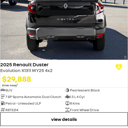
2025 Renault Duster
Evolution X1311 MY25 4x2
$29,888
1
Drive Away
SUV
Pearlescent Black
7 SP Sports Automatic Dual Clutch
1.3 L 4 Cyl
Petrol - Unleaded ULP
8 Kms
R873214
Front Wheel Drive
view details