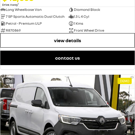
1
Drive Away
Long Wheelbase Van
Diamond Black
7 SP Sports Automatic Dual Clutch
1.3 L 4 Cyl
Petrol - Premium ULP
1 Kms
R870869
Front Wheel Drive
view details
contact us
15
DEMO