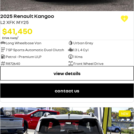
2025 Renault Kangoo
L2 XFK MY25
$41,450
1
Drive Away
Long Wheelbase Van
Urban Grey
7 SP Sports Automatic Dual Clutch
1.3 L 4 Cyl
Petrol - Premium ULP
1 Kms
R872640
Front Wheel Drive
view details
contact us
15
NEW