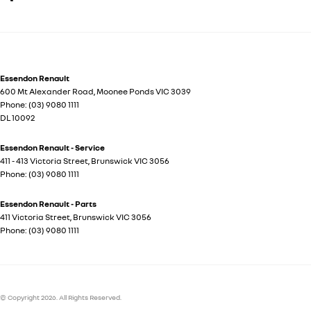
Essendon Renault
600 Mt Alexander Road
,
Moonee Ponds
VIC
3039
Phone:
(03) 9080 1111
DL 10092
Essendon Renault - Service
411 - 413 Victoria Street
,
Brunswick
VIC
3056
Phone:
(03) 9080 1111
Essendon Renault - Parts
411 Victoria Street
,
Brunswick
VIC
3056
Phone:
(03) 9080 1111
© Copyright
2026
. All Rights Reserved.