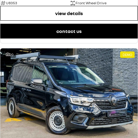
U8353
Front Wheel Drive
view details
contact us
20
DEMO