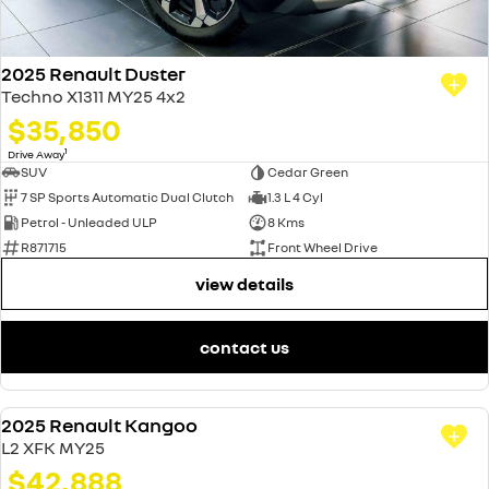
2025 Renault Duster
Techno X1311 MY25 4x2
$35,850
1
Drive Away
SUV
Cedar Green
7 SP Sports Automatic Dual Clutch
1.3 L 4 Cyl
Petrol - Unleaded ULP
8 Kms
R871715
Front Wheel Drive
view details
contact us
2025 Renault Kangoo
DEMO
L2 XFK MY25
$42,888