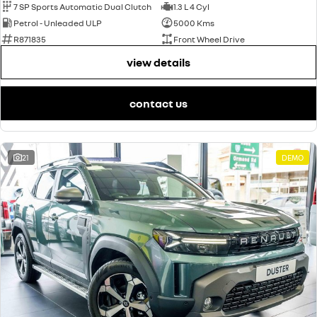
7 SP Sports Automatic Dual Clutch
1.3 L 4 Cyl
Petrol - Unleaded ULP
5000 Kms
R871835
Front Wheel Drive
view details
contact us
21
DEMO