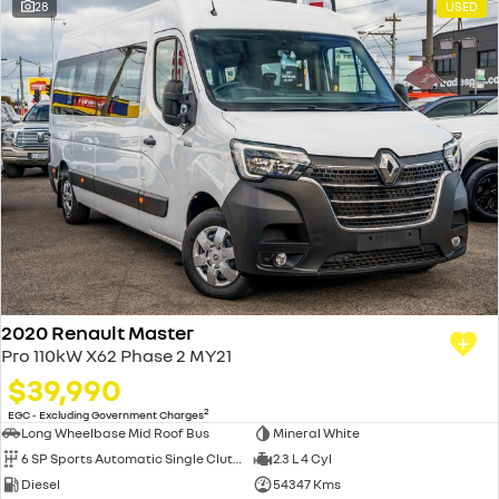
28
USED
2020 Renault Master
Pro 110kW X62 Phase 2 MY21
$39,990
2
EGC - Excluding Government Charges
Long Wheelbase Mid Roof Bus
Mineral White
6 SP Sports Automatic Single Clutch
2.3 L 4 Cyl
Diesel
54347 Kms