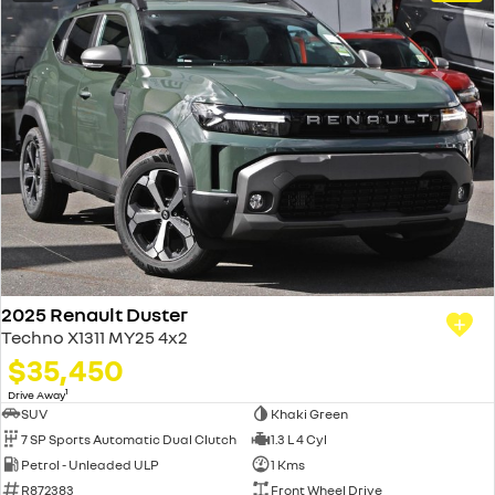
2025 Renault Duster
Techno X1311 MY25 4x2
$35,450
1
Drive Away
SUV
Khaki Green
7 SP Sports Automatic Dual Clutch
1.3 L 4 Cyl
Petrol - Unleaded ULP
1 Kms
R872383
Front Wheel Drive