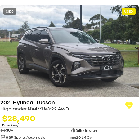
30
USED
2021 Hyundai Tucson
Highlander NX4.V1 MY22 AWD
$28,490
1
Drive Away
SUV
Silky Bronze
8 SP Sports Automatic
2.0 L 4 Cyl