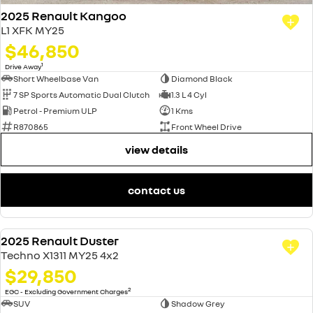
2025 Renault Kangoo
L1 XFK MY25
$46,850
1
Drive Away
Short Wheelbase Van
Diamond Black
7 SP Sports Automatic Dual Clutch
1.3 L 4 Cyl
Petrol - Premium ULP
1 Kms
R870865
Front Wheel Drive
view details
contact us
2025 Renault Duster
USED
Techno X1311 MY25 4x2
$29,850
2
EGC - Excluding Government Charges
SUV
Shadow Grey