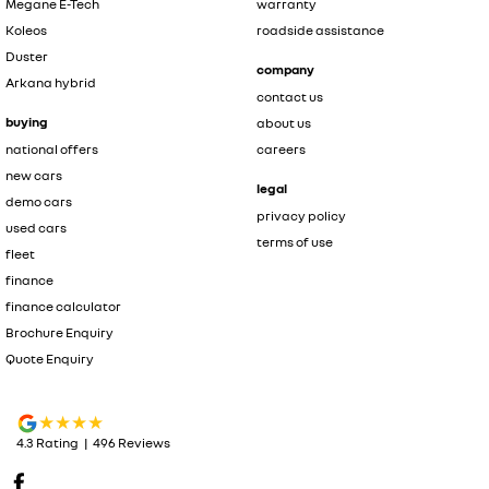
Megane E-Tech
warranty
Koleos
roadside assistance
Duster
company
Arkana hybrid
contact us
buying
about us
national offers
careers
new cars
legal
demo cars
privacy policy
used cars
terms of use
fleet
finance
finance calculator
Brochure Enquiry
Quote Enquiry
4.3
Rating
|
496
Review
s