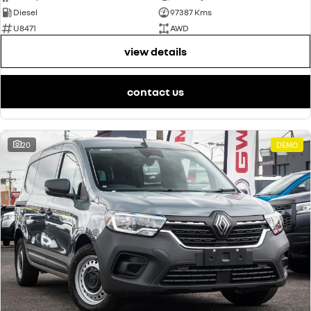
Diesel
97387 Kms
U8471
AWD
view details
contact us
20
DEMO