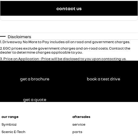
contact us
Disclaimers
1
.
Driveaway No More to Pay includes all on road and government charges.
2
.
EGC prices exclude government charges and on-road costs. Contact the
dealer to determine charges applicable to you.
3
.
Price on Application - Price will be disclosed to you upon contacting us.
get a brochure
book a test drive
get a quote
our range
aftersales
Symbioz
service
Scenic E-Tech
parts