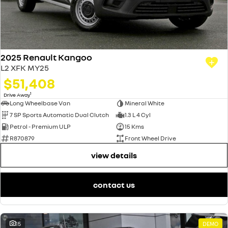
2025 Renault Kangoo
L2 XFK MY25
$51,408
1
Drive Away
Long Wheelbase Van
Mineral White
7 SP Sports Automatic Dual Clutch
1.3 L 4 Cyl
Petrol - Premium ULP
15 Kms
R870879
Front Wheel Drive
view details
contact us
15
DEMO