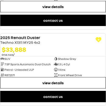
view details
contact us
2025 Renault Duster
DEMO
Techno X1311 MY25 4x2
$33,888
1
Drive Away
SUV
Shadow Grey
7 SP Sports Automatic Dual Clutch
1.3 L 4 Cyl
Petrol - Unleaded ULP
1 Kms
R872371
Front Wheel Drive
view details
contact us