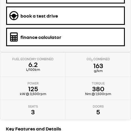
book a test drive
finance calculator
FUEL ECONOMY COMBINED
CO
COMBINED
2
6.2
163
L/100km
g/km
POWER
TORQUE
125
380
kW @ 3,500rpm
Nm @ 1,500rpm
SEATS
DOORS
3
5
Key Features and Details