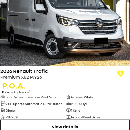
2026 Renault Trafic
Premium X82 MY26
P.O.A.
3
Price on Application
Long Wheelbase Low Roof Van
Glacier White
9 SP Sports Automatic Dual Clutch
2.0 L 4 Cyl
Diesel
1 Kms
R877521
Front Wheel Drive
view details