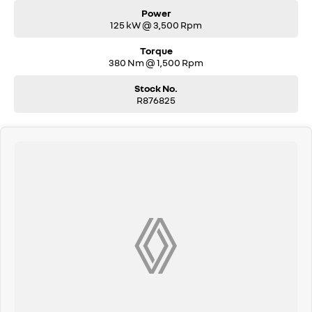
Power
125 kW @ 3,500 Rpm
Torque
380 Nm @ 1,500 Rpm
Stock No.
R876825