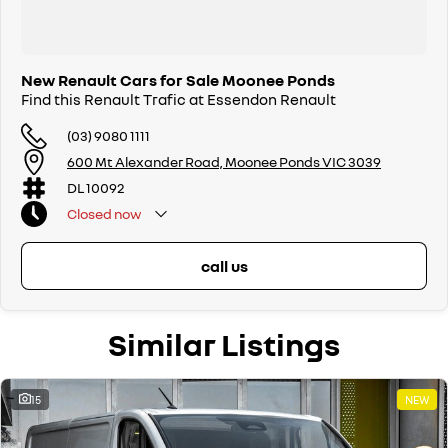
New Renault Cars for Sale Moonee Ponds
Find this Renault Trafic at Essendon Renault
(03) 9080 1111
600 Mt Alexander Road, Moonee Ponds VIC 3039
DL 10092
Closed
now
call us
Similar Listings
15
NEW