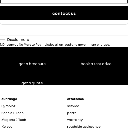
contact us
Disclaimers
1
.
Driveaway No More to Pay includes all on road and government charges.
get a brochure
book a test drive
get a quote
our range
aftersales
Symbioz
service
Scenic E-Tech
parts
Megane E-Tech
warranty
Koleos
roadside assistance