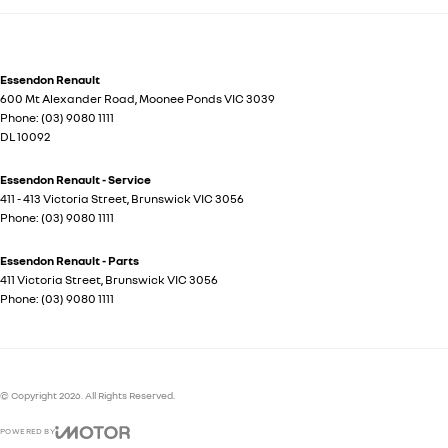
Essendon Renault
600 Mt Alexander Road
,
Moonee Ponds
VIC
3039
Phone:
(03) 9080 1111
DL 10092
Essendon Renault - Service
411 - 413 Victoria Street
,
Brunswick
VIC
3056
Phone:
(03) 9080 1111
Essendon Renault - Parts
411 Victoria Street
,
Brunswick
VIC
3056
Phone:
(03) 9080 1111
© Copyright
2026
. All Rights Reserved.
POWERED BY