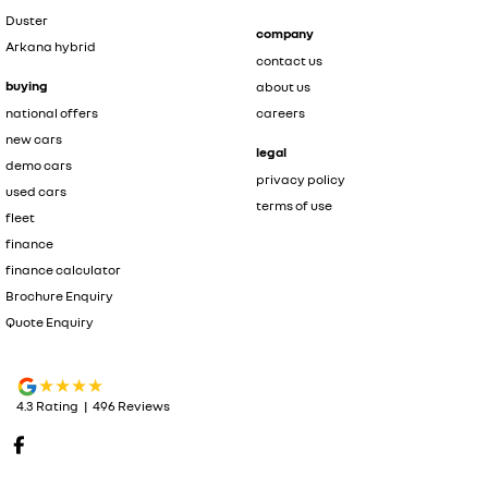
Duster
company
Arkana hybrid
contact us
buying
about us
national offers
careers
new cars
legal
demo cars
privacy policy
used cars
terms of use
fleet
finance
finance calculator
Brochure Enquiry
Quote Enquiry
4.3
Rating
|
496
Review
s