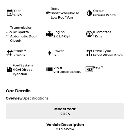
Body
Year
Colour
Short Wheelbase
2026
Glacier White
Low Roof Van
Transmission
9 SP Sports
Engine
Kilometres
Automatic Dual
2.0 L 4 Cyl
1 Kms
Clutch
Stock #
Power
Drive Type
R876825
125
Front Wheel Drive
Fuel System
Reg #
VIN #
4 Cyl Direct
—
VF1FL0003T0876825
Injection
Car Details
Overview
Specifications
Model Year
2026
Vehicle Description
X82 MY26