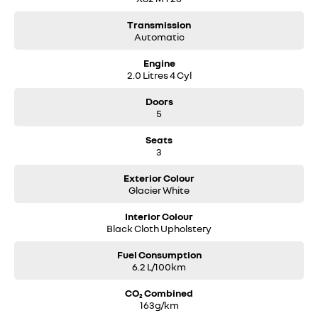
Transmission
Automatic
Engine
2.0 Litres 4 Cyl
Doors
5
Seats
3
Exterior Colour
Glacier White
Interior Colour
Black Cloth Upholstery
Fuel Consumption
6.2 L/100km
CO₂ Combined
163g/km