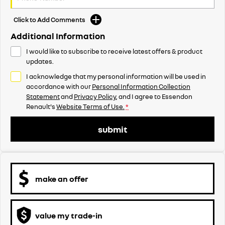
Click to Add Comments
Additional Information
I would like to subscribe to receive latest offers & product
updates.
I acknowledge that my personal information will be used in
accordance with our
Personal Information Collection
Statement
and
Privacy Policy
, and I agree to
Essendon
Renault's
Website Terms of Use.
*
submit
make an offer
value my trade-in