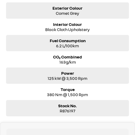
Exterior Colour
Comet Grey
Interior Colour
Black Cloth Upholstery
Fuel Consumption
6.2 L/100km
CO₂ Combined
163g/km
Power
125 kW @ 3,500 Rpm
Torque
380 Nm @ 1,500 Rpm
Stock No.
R876197