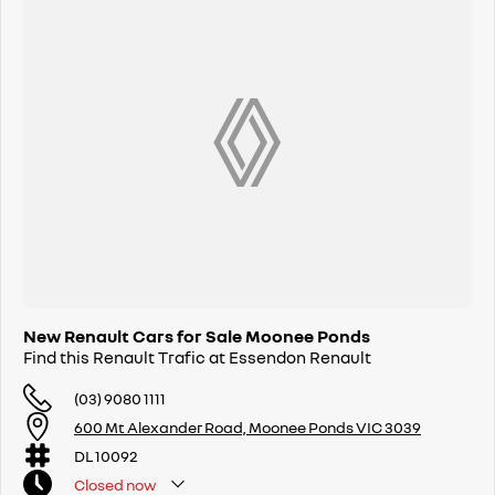
New Renault Cars for Sale Moonee Ponds
Find this Renault Trafic at Essendon Renault
(03) 9080 1111
600 Mt Alexander Road, Moonee Ponds VIC 3039
DL 10092
Closed
now