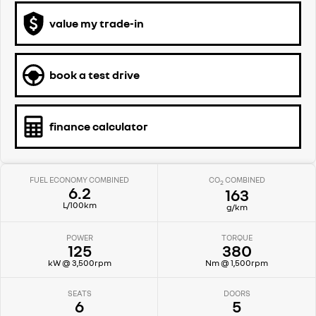
value my trade-in
book a test drive
finance calculator
FUEL ECONOMY COMBINED
CO
COMBINED
2
6.2
163
L/100km
g/km
POWER
TORQUE
125
380
kW @ 3,500rpm
Nm @ 1,500rpm
SEATS
DOORS
6
5