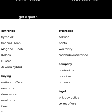
get a quote
our range
aftersales
Symbioz
service
Scenic E-Tech
parts
Megane E-Tech
warranty
Koleos
roadside assistance
Duster
company
Arkana hybrid
contact us
buying
about us
national offers
careers
new cars
legal
demo cars
privacy policy
used cars
terms of use
fleet