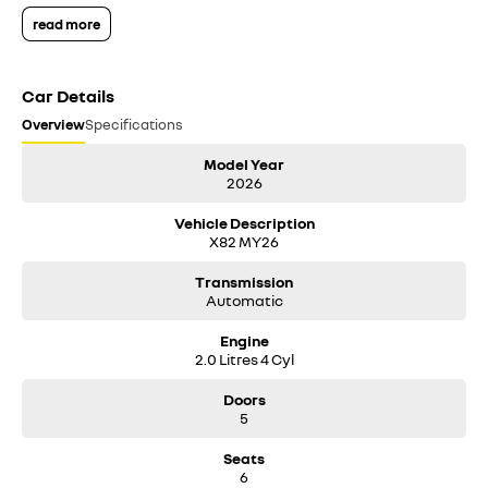
read more
Car Details
Overview
Specifications
Model Year
2026
Vehicle Description
X82 MY26
Transmission
Automatic
Engine
2.0 Litres 4 Cyl
Doors
5
Seats
6