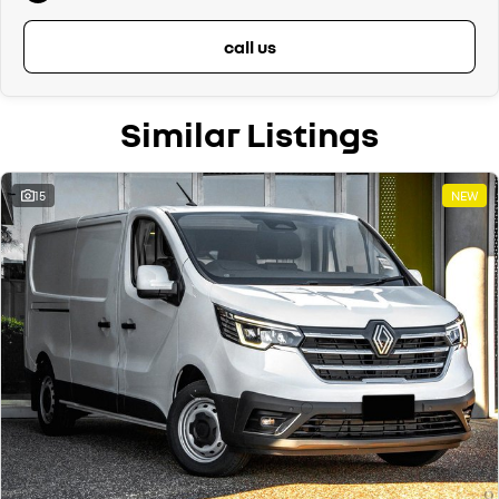
call us
Similar Listings
15
NEW