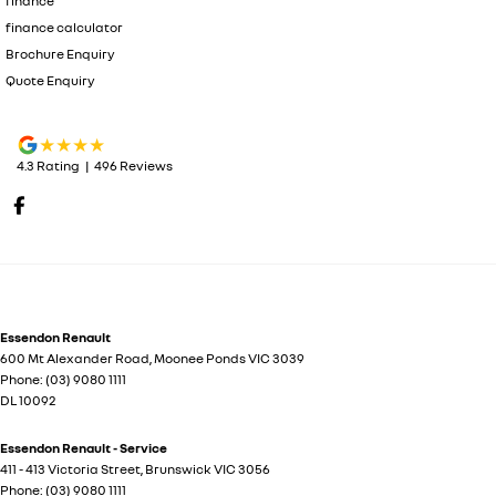
finance
finance calculator
Brochure Enquiry
Quote Enquiry
4.3
Rating
|
496
Review
s
Essendon Renault
600 Mt Alexander Road
,
Moonee Ponds
VIC
3039
Phone:
(03) 9080 1111
DL 10092
Essendon Renault - Service
411 - 413 Victoria Street
,
Brunswick
VIC
3056
Phone:
(03) 9080 1111