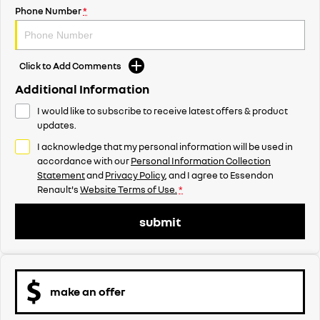
Phone Number
*
Click to Add Comments
Additional Information
I would like to subscribe to receive latest offers & product
updates.
I acknowledge that my personal information will be used in
accordance with our
Personal Information Collection
Statement
and
Privacy Policy
, and I agree to
Essendon
Renault's
Website Terms of Use.
*
submit
make an offer