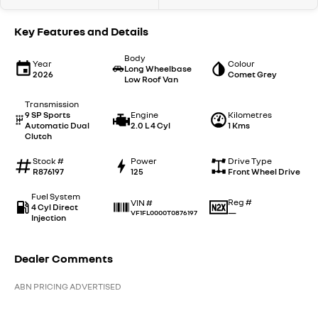
Key Features and Details
Body
Year
Colour
Long Wheelbase
2026
Comet Grey
Low Roof Van
Transmission
9 SP Sports
Engine
Kilometres
Automatic Dual
2.0 L 4 Cyl
1 Kms
Clutch
Stock #
Power
Drive Type
R876197
125
Front Wheel Drive
Fuel System
Reg #
VIN #
4 Cyl Direct
—
VF1FL0000T0876197
Injection
Dealer Comments
ABN PRICING ADVERTISED