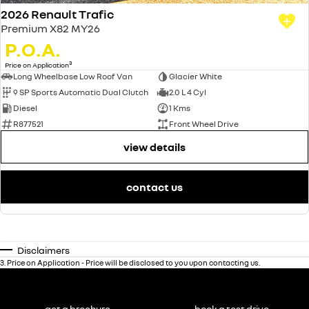
2026 Renault Trafic
Premium X82 MY26
P.O.A.
3
Price on Application
Long Wheelbase Low Roof Van
Glacier White
9 SP Sports Automatic Dual Clutch
2.0 L 4 Cyl
Diesel
1 Kms
R877521
Front Wheel Drive
view details
contact us
Disclaimers
3
.
Price on Application - Price will be disclosed to you upon contacting us.
get a brochure
book a test drive