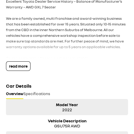
Excellent Toyota Dealer Service History – Balance of Manufacturer’s
Warranty – AWD GXL 7 Seater
We are a family owned, multi franchise and award-winning business
that has been established for over 15 years. Situated only 10-15 minutes
from the CBD in the inner Northern Suburbs of Melbourne. All our
vehicles have a comprehensive workshop inspection before sale to
make sure top standards are met. For further peace of mind, we have
warranty options available for up to 5 years on applicable vehicles.
On site competitive finance packages available.
read more
All trade ins welcome.
For any interstate purchasers we can arrange safe and hassle-free
Car Details
transport throughout the country and happy to provide a video call
inspection prior to purchase.
Overview
Specifications
DISCLAIMER: All used vehicles are sold with the keys we have received.
Model Year
This may sometimes mean only 1 key is supplied. While we have made
2022
every effort to ensure that specifications listed are accurate,
Vehicle Description
discrepancies can sometimes occur. Please make your own inquiries to
GSU75R AWD
ensure you have the right information to make a purchase.