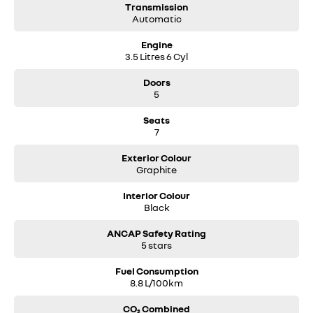
Transmission
Automatic
Engine
3.5 Litres 6 Cyl
Doors
5
Seats
7
Exterior Colour
Graphite
Interior Colour
Black
ANCAP Safety Rating
5 stars
Fuel Consumption
8.8 L/100km
CO₂ Combined