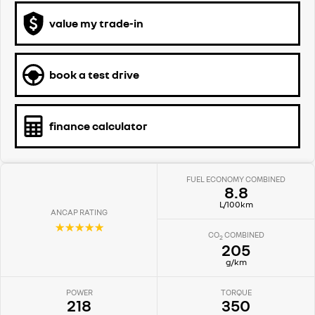
value my trade-in
book a test drive
finance calculator
FUEL ECONOMY COMBINED
8.8
L/100km
ANCAP RATING
☆☆☆☆☆
CO
COMBINED
2
205
g/km
POWER
TORQUE
218
350