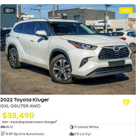
24
USED
2022 Toyota Kluger
GXL GSU75R AWD
$38,490
2
EGC - Excluding Government Charges
SUV
Frosted White
8 SP Sports Automatic
3.5 L 6 Cyl