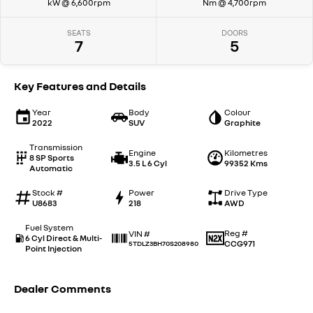
kW @ 6,600rpm
Nm @ 4,700rpm
SEATS
DOORS
7
5
Key Features and Details
Year
Body
Colour
2022
SUV
Graphite
Transmission
Engine
Kilometres
8 SP Sports
3.5 L 6 Cyl
99352 Kms
Automatic
Stock #
Power
Drive Type
U8683
218
AWD
Fuel System
Reg #
VIN #
6 Cyl Direct & Multi-
CCG971
5TDLZ3BH70S208980
Point Injection
Dealer Comments