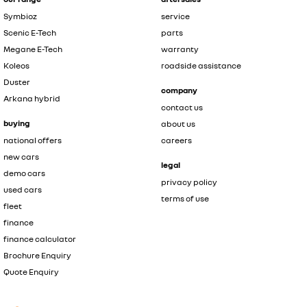
Symbioz
service
Scenic E-Tech
parts
Megane E-Tech
warranty
Koleos
roadside assistance
Duster
company
Arkana hybrid
contact us
buying
about us
national offers
careers
new cars
legal
demo cars
privacy policy
used cars
terms of use
fleet
finance
finance calculator
Brochure Enquiry
Quote Enquiry