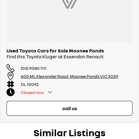
Used Toyota Cars for Sale Moonee Ponds
Find this Toyota Kluger at Essendon Renault
(03) 9080 1111
600 Mt Alexander Road, Moonee Ponds VIC 3039
DL 10092
Closed
now
call us
Similar Listings