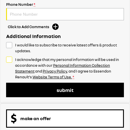
Phone Number
*
Click to Add Comments
Additional Information
I would like to subscribe to receive latest offers & product
updates.
I acknowledge that my personal information will be used in
accordance with our
Personal Information Collection
Statement
and
Privacy Policy
, and I agree to
Essendon
Renault's
Website Terms of Use.
*
submit
make an offer