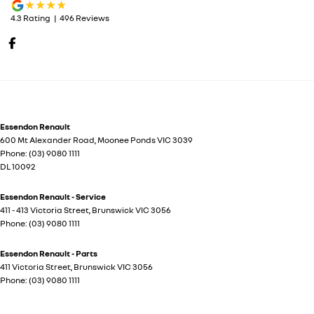
4.3
Rating
|
496
Review
s
Essendon Renault
600 Mt Alexander Road
,
Moonee Ponds
VIC
3039
Phone:
(03) 9080 1111
DL 10092
Essendon Renault - Service
411 - 413 Victoria Street
,
Brunswick
VIC
3056
Phone:
(03) 9080 1111
Essendon Renault - Parts
411 Victoria Street
,
Brunswick
VIC
3056
Phone:
(03) 9080 1111