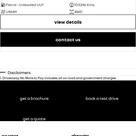
Petrol - Unleaded ULP
103246 Kms
U8689
AWD
view details
contact us
Disclaimers
1
.
Driveaway No More to Pay includes all on road and government charges.
get a brochure
book a test drive
get a quote
our range
aftersales