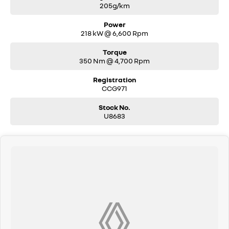
205g/km
Power
218 kW @ 6,600 Rpm
Torque
350 Nm @ 4,700 Rpm
Registration
CCG971
Stock No.
U8683