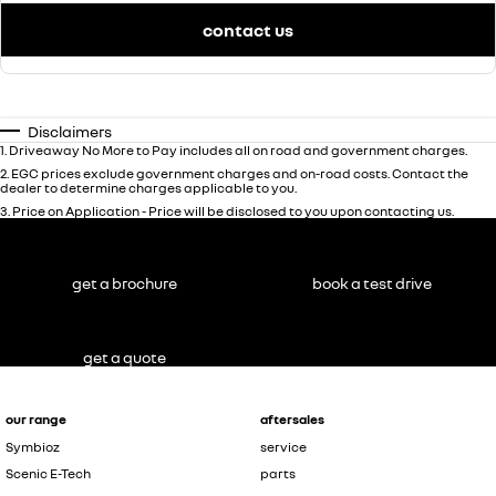
contact us
Disclaimers
1
.
Driveaway No More to Pay includes all on road and government charges.
2
.
EGC prices exclude government charges and on-road costs. Contact the
dealer to determine charges applicable to you.
3
.
Price on Application - Price will be disclosed to you upon contacting us.
get a brochure
book a test drive
get a quote
our range
aftersales
Symbioz
service
Scenic E-Tech
parts