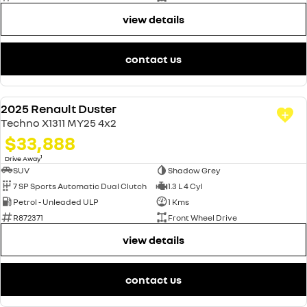
view details
contact us
2025 Renault Duster
DEMO
Techno X1311 MY25 4x2
$33,888
1
Drive Away
SUV
Shadow Grey
7 SP Sports Automatic Dual Clutch
1.3 L 4 Cyl
Petrol - Unleaded ULP
1 Kms
R872371
Front Wheel Drive
view details
contact us