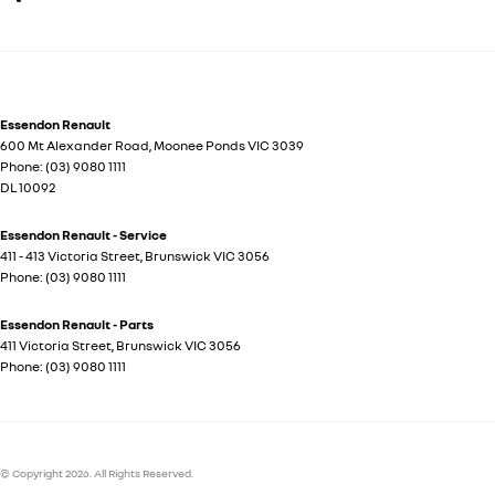
Essendon Renault
600 Mt Alexander Road
,
Moonee Ponds
VIC
3039
Phone:
(03) 9080 1111
DL 10092
Essendon Renault - Service
411 - 413 Victoria Street
,
Brunswick
VIC
3056
Phone:
(03) 9080 1111
Essendon Renault - Parts
411 Victoria Street
,
Brunswick
VIC
3056
Phone:
(03) 9080 1111
© Copyright
2026
. All Rights Reserved.