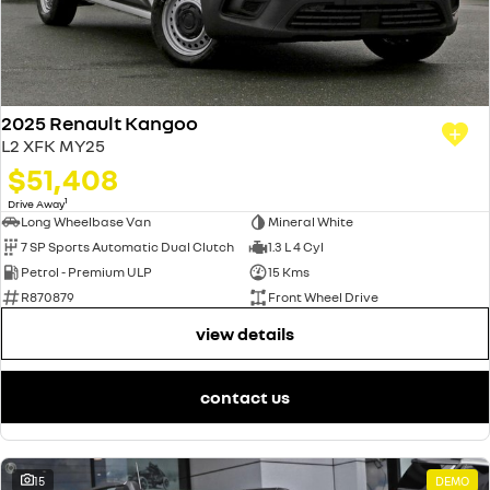
2025 Renault Kangoo
L2 XFK MY25
$51,408
1
Drive Away
Long Wheelbase Van
Mineral White
7 SP Sports Automatic Dual Clutch
1.3 L 4 Cyl
Petrol - Premium ULP
15 Kms
R870879
Front Wheel Drive
view details
contact us
15
DEMO