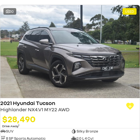
30
USED
2021 Hyundai Tucson
Highlander NX4.V1 MY22 AWD
$28,490
1
Drive Away
SUV
Silky Bronze
8 SP Sports Automatic
2.0 L 4 Cyl