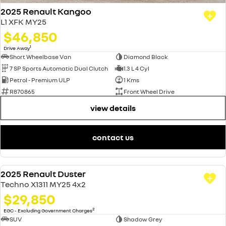
2025 Renault Kangoo
L1 XFK MY25
$46,850
1
Drive Away
Short Wheelbase Van
Diamond Black
7 SP Sports Automatic Dual Clutch
1.3 L 4 Cyl
Petrol - Premium ULP
1 Kms
R870865
Front Wheel Drive
view details
contact us
2025 Renault Duster
USED
Techno X1311 MY25 4x2
$29,850
2
EGC - Excluding Government Charges
SUV
Shadow Grey