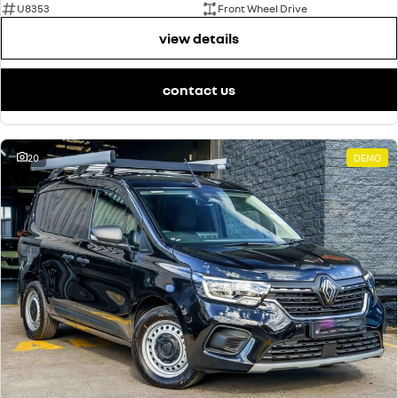
U8353
Front Wheel Drive
view details
contact us
20
DEMO