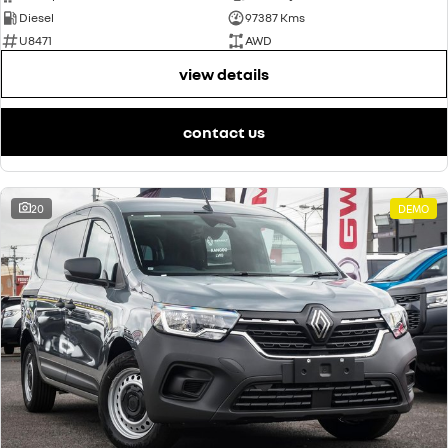
Diesel
97387 Kms
U8471
AWD
view details
contact us
20
DEMO