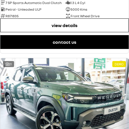
7 SP Sports Automatic Dual Clutch
1.3 L 4 Cyl
Petrol - Unleaded ULP
5000 Kms
R871835
Front Wheel Drive
view details
contact us
21
DEMO