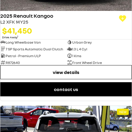
2025 Renault Kangoo
L2 XFK MY25
$41,450
1
Drive Away
Long Wheelbase Van
Urban Grey
7 SP Sports Automatic Dual Clutch
1.3 L 4 Cyl
Petrol - Premium ULP
1 Kms
R872640
Front Wheel Drive
view details
contact us
15
NEW