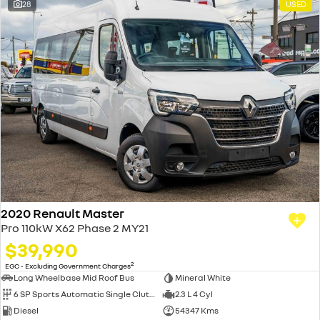
28
USED
2020 Renault Master
Pro 110kW X62 Phase 2 MY21
$39,990
2
EGC - Excluding Government Charges
Long Wheelbase Mid Roof Bus
Mineral White
6 SP Sports Automatic Single Clutch
2.3 L 4 Cyl
Diesel
54347 Kms