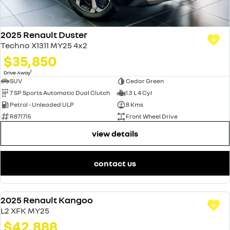
2025 Renault Duster
Techno X1311 MY25 4x2
$35,850
1
Drive Away
SUV
Cedar Green
7 SP Sports Automatic Dual Clutch
1.3 L 4 Cyl
Petrol - Unleaded ULP
8 Kms
R871715
Front Wheel Drive
view details
contact us
2025 Renault Kangoo
DEMO
L2 XFK MY25
$42,888