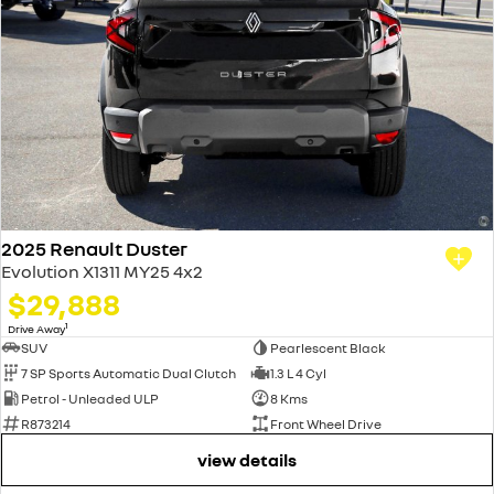
2025 Renault Duster
Evolution X1311 MY25 4x2
$29,888
1
Drive Away
SUV
Pearlescent Black
7 SP Sports Automatic Dual Clutch
1.3 L 4 Cyl
Petrol - Unleaded ULP
8 Kms
R873214
Front Wheel Drive
view details