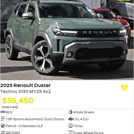
2025 Renault Duster
Techno X1311 MY25 4x2
$35,450
1
Drive Away
SUV
Khaki Green
7 SP Sports Automatic Dual Clutch
1.3 L 4 Cyl
Petrol - Unleaded ULP
1 Kms
R872383
Front Wheel Drive