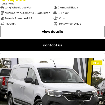
1
Drive Away
Long Wheelbase Van
Diamond Black
7 SP Sports Automatic Dual Clutch
1.3 L 4 Cyl
Petrol - Premium ULP
1 Kms
R870869
Front Wheel Drive
view details
contact us
15
DEMO