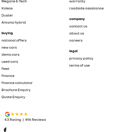
Megane E-Tech
warranty
Koleos
roadside assistance
Duster
company
Arkana hybrid
contact us
buying
about us
national offers
careers
new cars
legal
demo cars
privacy policy
used cars
terms of use
fleet
finance
finance calculator
Brochure Enquiry
Quote Enquiry
4.3
Rating
|
496
Review
s