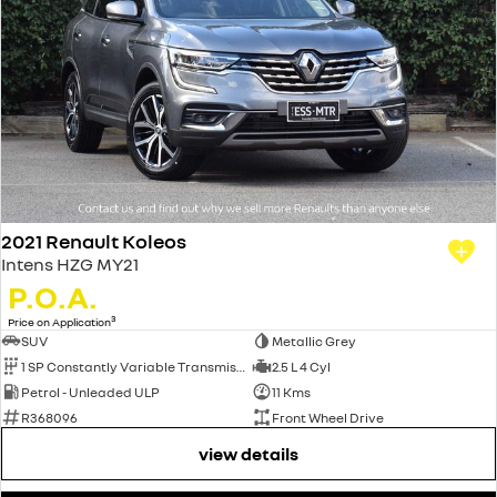
2021 Renault Koleos
Intens HZG MY21
P.O.A.
3
Price on Application
SUV
Metallic Grey
1 SP Constantly Variable Transmission
2.5 L 4 Cyl
Petrol - Unleaded ULP
11 Kms
R368096
Front Wheel Drive
view details