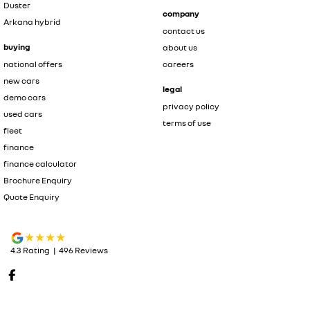
Duster
company
Arkana hybrid
contact us
buying
about us
national offers
careers
new cars
legal
demo cars
privacy policy
used cars
terms of use
fleet
finance
finance calculator
Brochure Enquiry
Quote Enquiry
4.3
Rating
|
496
Review
s