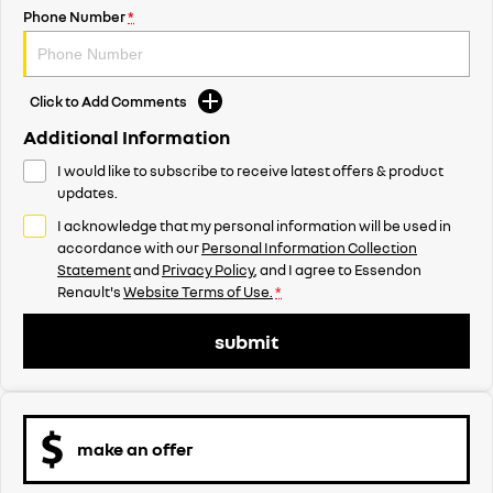
Phone Number
*
Click to Add Comments
Additional Information
I would like to subscribe to receive latest offers & product
updates.
I acknowledge that my personal information will be used in
accordance with our
Personal Information Collection
Statement
and
Privacy Policy
, and I agree to
Essendon
Renault's
Website Terms of Use.
*
submit
make an offer