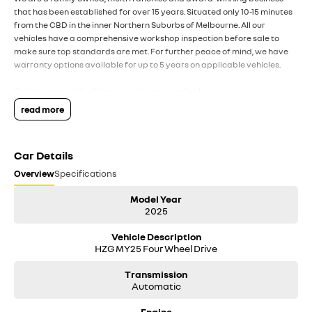
that has been established for over 15 years. Situated only 10-15 minutes
from the CBD in the inner Northern Suburbs of Melbourne. All our
vehicles have a comprehensive workshop inspection before sale to
make sure top standards are met. For further peace of mind, we have
warranty options available for up to 5 years on applicable vehicles.
On site competitive finance packages available.
read more
All trade ins welcome.
For any interstate purchasers we can arrange safe and hassle-free
Car Details
transport throughout the country and happy to provide a video call
inspection prior to purchase.
Overview
Specifications
DISCLAIMER: All used vehicles are sold with the keys we have received.
Model Year
This may sometimes mean only 1 key is supplied. While we have made
2025
every effort to ensure that specifications listed are accurate,
Vehicle Description
discrepancies can sometimes occur. Please make your own inquiries to
HZG MY25 Four Wheel Drive
ensure you have the right information to make a purchase.
Transmission
Automatic
Engine