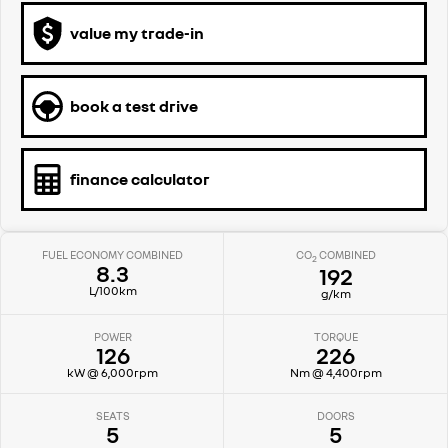
value my trade-in
book a test drive
finance calculator
FUEL ECONOMY COMBINED
CO
COMBINED
2
8.3
192
L/100km
g/km
POWER
TORQUE
126
226
kW @ 6,000rpm
Nm @ 4,400rpm
SEATS
DOORS
5
5