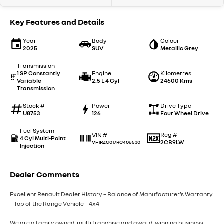
Key Features and Details
Year
Body
Colour
2025
SUV
Metallic Grey
Transmission
1 SP Constantly
Engine
Kilometres
Variable
2.5 L 4 Cyl
24600 Kms
Transmission
Stock #
Power
Drive Type
U8753
126
Four Wheel Drive
Fuel System
Reg #
VIN #
4 Cyl Multi-Point
2CB9LW
VF1RZG017RC406530
Injection
Dealer Comments
Excellent Renault Dealer History – Balance of Manufacturer’s Warranty
– Top of the Range Vehicle – 4x4
We are a family owned, multi franchise and award-winning business