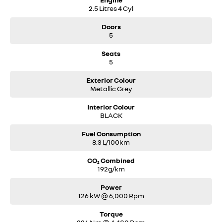
2.5 Litres 4 Cyl
Doors
5
Seats
5
Exterior Colour
Metallic Grey
Interior Colour
BLACK
Fuel Consumption
8.3 L/100km
CO₂ Combined
192g/km
Power
126 kW @ 6,000 Rpm
Torque