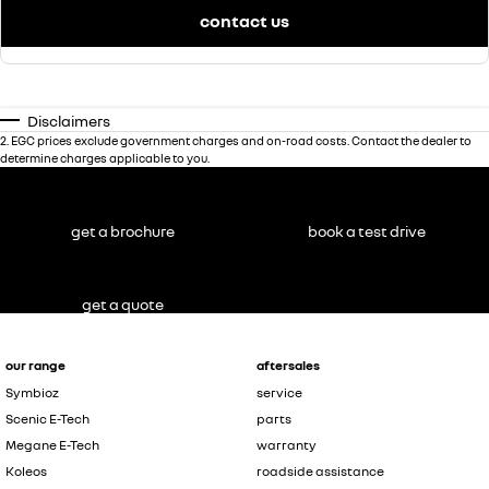
contact us
Disclaimers
2
.
EGC prices exclude government charges and on-road costs. Contact the dealer to
determine charges applicable to you.
get a brochure
book a test drive
get a quote
our range
aftersales
Symbioz
service
Scenic E-Tech
parts
Megane E-Tech
warranty
Koleos
roadside assistance