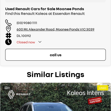
Used Renault Cars for Sale Moonee Ponds
Find this Renault Koleos at Essendon Renault
(03) 9080 1111
600 Mt Alexander Road, Moonee Ponds VIC 3039
DL 10092
Closed
now
call us
Similar Listings
31
USED