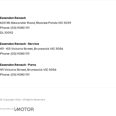
Essendon Renault
600 Mt Alexander Road
,
Moonee Ponds
VIC
3039
Phone:
(03) 9080 1111
DL 10092
Essendon Renault - Service
411 - 413 Victoria Street
,
Brunswick
VIC
3056
Phone:
(03) 9080 1111
Essendon Renault - Parts
411 Victoria Street
,
Brunswick
VIC
3056
Phone:
(03) 9080 1111
© Copyright
2026
. All Rights Reserved.
POWERED BY
CMS Login
Visit iMotor