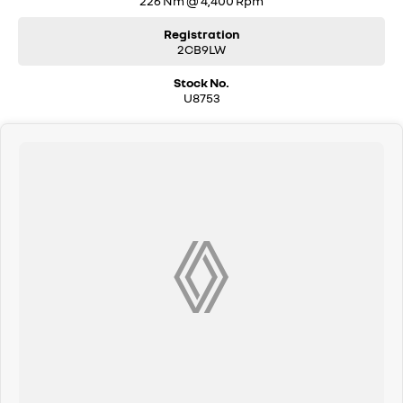
226 Nm @ 4,400 Rpm
Registration
2CB9LW
Stock No.
U8753