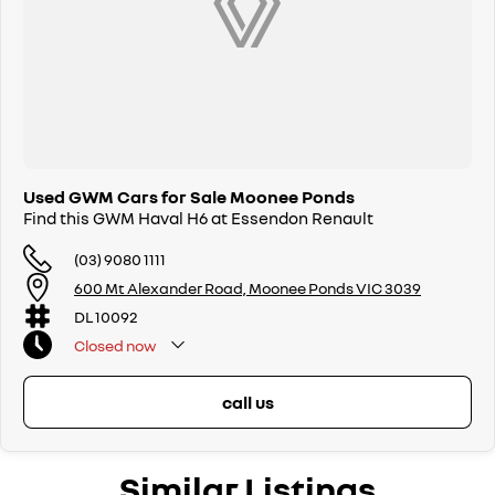
Used GWM Cars for Sale Moonee Ponds
Find this GWM Haval H6 at Essendon Renault
(03) 9080 1111
600 Mt Alexander Road, Moonee Ponds VIC 3039
DL 10092
Closed
now
call us
Similar Listings