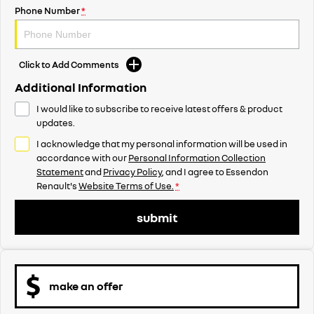
Phone Number
*
Click to Add Comments
Additional Information
I would like to subscribe to receive latest offers & product
updates.
I acknowledge that my personal information will be used in
accordance with our
Personal Information Collection
Statement
and
Privacy Policy
, and I agree to
Essendon
Renault's
Website Terms of Use.
*
submit
make an offer