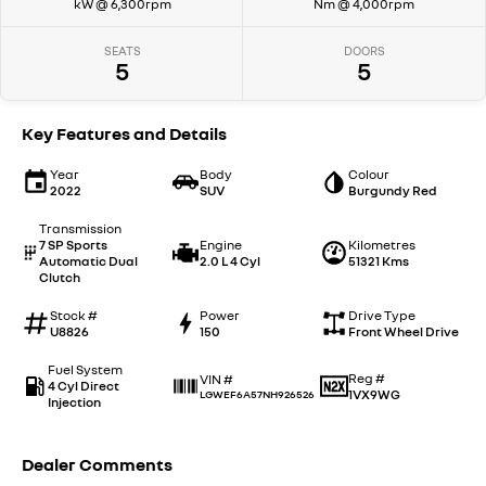
kW @ 6,300rpm
Nm @ 4,000rpm
SEATS
DOORS
5
5
Key Features and Details
Year
Body
Colour
2022
SUV
Burgundy Red
Transmission
7 SP Sports
Engine
Kilometres
Automatic Dual
2.0 L 4 Cyl
51321 Kms
Clutch
Stock #
Power
Drive Type
U8826
150
Front Wheel Drive
Fuel System
Reg #
VIN #
4 Cyl Direct
1VX9WG
LGWEF6A57NH926526
Injection
Dealer Comments