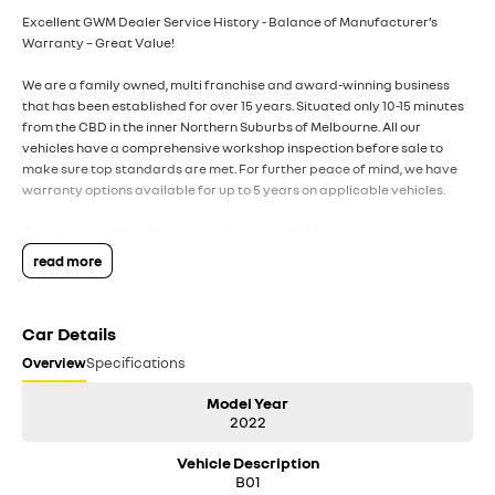
Excellent GWM Dealer Service History - Balance of Manufacturer’s
Warranty – Great Value!
We are a family owned, multi franchise and award-winning business
that has been established for over 15 years. Situated only 10-15 minutes
from the CBD in the inner Northern Suburbs of Melbourne. All our
vehicles have a comprehensive workshop inspection before sale to
make sure top standards are met. For further peace of mind, we have
warranty options available for up to 5 years on applicable vehicles.
On site competitive finance packages available.
read more
All trade ins welcome.
For any interstate purchasers we can arrange safe and hassle-free
Car Details
transport throughout the country and happy to provide a video call
inspection prior to purchase.
Overview
Specifications
DISCLAIMER: All used vehicles are sold with the keys we have received.
Model Year
This may sometimes mean only 1 key is supplied. While we have made
2022
every effort to ensure that specifications listed are accurate,
Vehicle Description
discrepancies can sometimes occur. Please make your own inquiries to
B01
ensure you have the right information to make a purchase.