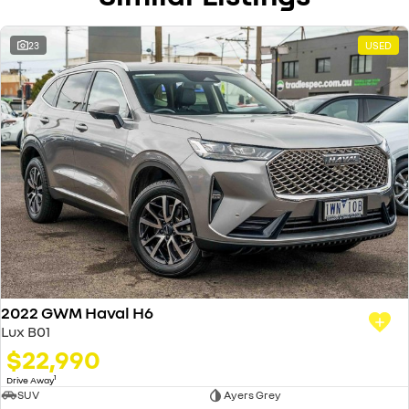
23
USED
2022 GWM Haval H6
Lux B01
$22,990
1
Drive Away
SUV
Ayers Grey