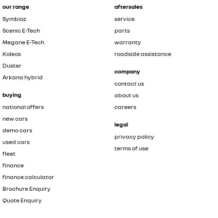
our range
aftersales
Symbioz
service
Scenic E-Tech
parts
Megane E-Tech
warranty
Koleos
roadside assistance
Duster
company
Arkana hybrid
contact us
buying
about us
national offers
careers
new cars
legal
demo cars
privacy policy
used cars
terms of use
fleet
finance
finance calculator
Brochure Enquiry
Quote Enquiry