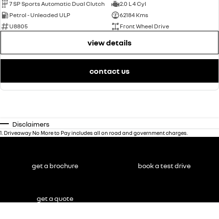
7 SP Sports Automatic Dual Clutch
2.0 L 4 Cyl
Petrol - Unleaded ULP
62184 Kms
U8805
Front Wheel Drive
view details
contact us
Disclaimers
1
.
Driveaway No More to Pay includes all on road and government charges.
get a brochure
book a test drive
get a quote