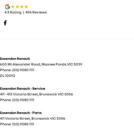
4.3
Rating
|
496
Review
s
Essendon Renault
600 Mt Alexander Road
,
Moonee Ponds
VIC
3039
Phone:
(03) 9080 1111
DL 10092
Essendon Renault - Service
411 - 413 Victoria Street
,
Brunswick
VIC
3056
Phone:
(03) 9080 1111
Essendon Renault - Parts
411 Victoria Street
,
Brunswick
VIC
3056
Phone:
(03) 9080 1111