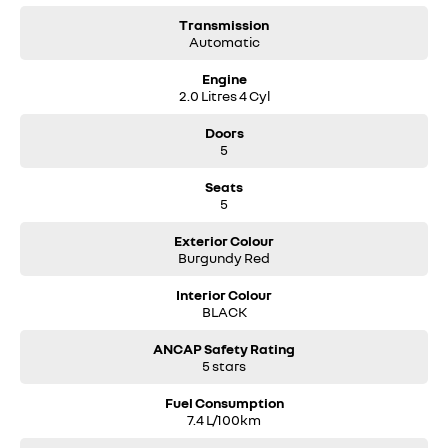
Transmission
Automatic
Engine
2.0 Litres 4 Cyl
Doors
5
Seats
5
Exterior Colour
Burgundy Red
Interior Colour
BLACK
ANCAP Safety Rating
5 stars
Fuel Consumption
7.4 L/100km