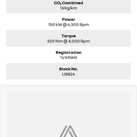
CO₂ Combined
169g/km
Power
150 kW @ 6,300 Rpm
Torque
320 Nm @ 4,000 Rpm
Registration
1VX9WG
Stock No.
U8826