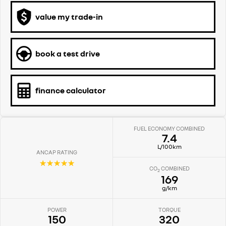
value my trade-in
book a test drive
finance calculator
FUEL ECONOMY COMBINED
7.4
L/100km
ANCAP RATING
☆☆☆☆☆
CO
COMBINED
2
169
g/km
POWER
TORQUE
150
320