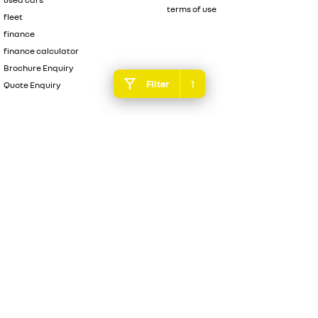
terms of use
fleet
finance
finance calculator
Brochure Enquiry
1
Filter
Quote Enquiry
4.3
Rating
|
496
Review
s
Essendon Renault
600 Mt Alexander Road
,
Moonee Ponds
VIC
3039
Phone:
(03) 9080 1111
DL 10092