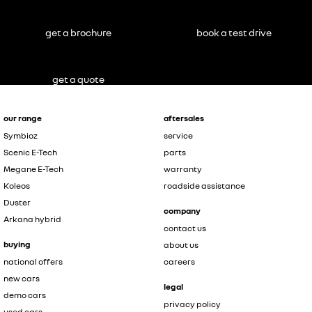
get a brochure
book a test drive
get a quote
our range
aftersales
Symbioz
service
Scenic E-Tech
parts
Megane E-Tech
warranty
Koleos
roadside assistance
Duster
company
Arkana hybrid
contact us
buying
about us
national offers
careers
new cars
legal
demo cars
privacy policy
used cars