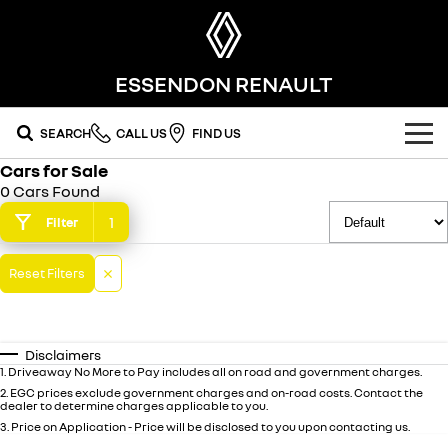
ESSENDON RENAULT
SEARCH
CALL US
FIND US
Cars for Sale
OUR RANGE
0 Cars Found
SUV
1
Filter
SPECIAL OFFERS
SYMBIOZ
SCENIC E-TECH
Reset Filters
national offers
OUR STOCK
self-charging hybrid SUV
turn your travel into stories
MEGANE E-TECH
KOLEOS
local offers
new cars
SERVICE
all-electric hatch
conquer everything
Disclaimers
demo cars
FLEET
service
1
.
Driveaway No More to Pay includes all on road and government charges.
DUSTER
ARKANA HYBRID
leave it all behind
hybrid by nature
2
.
EGC prices exclude government charges and on-road costs. Contact the
dealer to determine charges applicable to you.
FINANCE
used cars
warranty
commercial
3
.
Price on Application - Price will be disclosed to you upon contacting us.