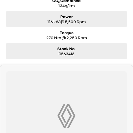
CO₂ Combined
134g/km
Power
116 kW @ 5,500 Rpm
Torque
270 Nm @ 2,250 Rpm
Stock No.
R563416