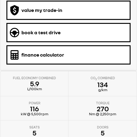
value my trade-in
book a test drive
finance calculator
FUEL ECONOMY COMBINED
CO
COMBINED
2
5.9
134
L/100km
g/km
POWER
TORQUE
116
270
kW @ 5,500rpm
Nm @ 2,250rpm
SEATS
DOORS
5
5