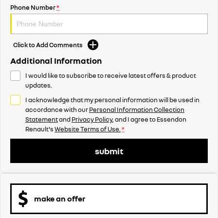
Phone Number
*
Click to Add Comments
Additional Information
I would like to subscribe to receive latest offers & product
updates.
I acknowledge that my personal information will be used in
accordance with our
Personal Information Collection
Statement
and
Privacy Policy
, and I agree to
Essendon
Renault's
Website Terms of Use.
*
submit
make an offer