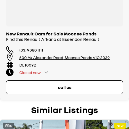
New Renault Cars for Sale Moonee Ponds
Find this Renault Arkana at Essendon Renault
(03) 9080 1111
600 Mt Alexander Road, Moonee Ponds VIC 3039
DL 10092
Closed
now
call us
Similar Listings
15
NEW