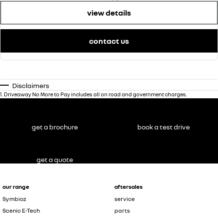
view details
contact us
Disclaimers
1
.
Driveaway No More to Pay includes all on road and government charges.
get a brochure
book a test drive
get a quote
our range
aftersales
Symbioz
service
Scenic E-Tech
parts