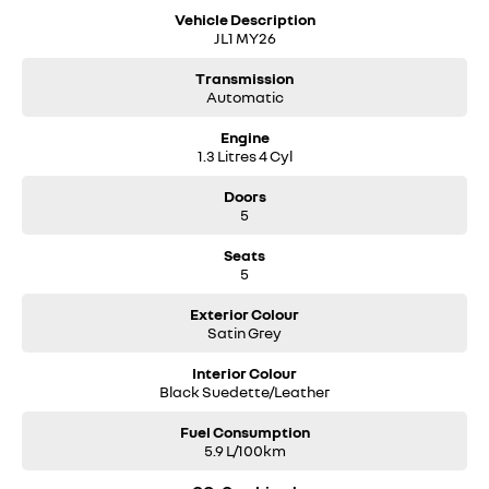
Vehicle Description
JL1 MY26
Transmission
Automatic
Engine
1.3 Litres 4 Cyl
Doors
5
Seats
5
Exterior Colour
Satin Grey
Interior Colour
Black Suedette/Leather
Fuel Consumption
5.9 L/100km