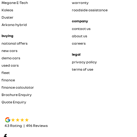
Megane E-Tech
warranty
Koleos
roadside assistance
Duster
company
Arkana hybrid
contact us
buying
about us
national offers
careers
new cars
legal
demo cars
privacy policy
used cars
terms of use
fleet
finance
finance calculator
Brochure Enquiry
Quote Enquiry
4.3
Rating
|
496
Review
s