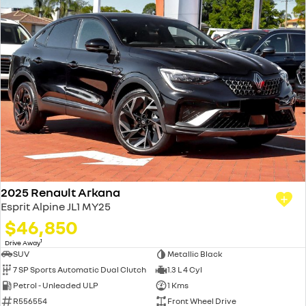
2025 Renault Arkana
Esprit Alpine JL1 MY25
$46,850
1
Drive Away
SUV
Metallic Black
7 SP Sports Automatic Dual Clutch
1.3 L 4 Cyl
Petrol - Unleaded ULP
1 Kms
R556554
Front Wheel Drive