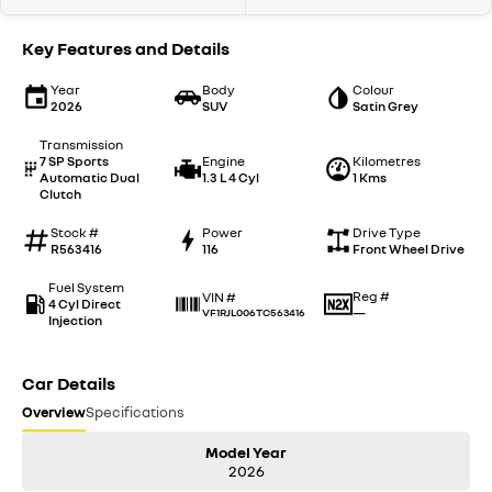
Key Features and Details
Year
Body
Colour
2026
SUV
Satin Grey
Transmission
7 SP Sports
Engine
Kilometres
Automatic Dual
1.3 L 4 Cyl
1 Kms
Clutch
Stock #
Power
Drive Type
R563416
116
Front Wheel Drive
Fuel System
Reg #
VIN #
4 Cyl Direct
—
VF1RJL006TC563416
Injection
Car Details
Overview
Specifications
Model Year
2026