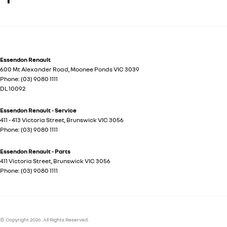
Essendon Renault
600 Mt Alexander Road
,
Moonee Ponds
VIC
3039
Phone:
(03) 9080 1111
DL 10092
Essendon Renault - Service
411 - 413 Victoria Street
,
Brunswick
VIC
3056
Phone:
(03) 9080 1111
Essendon Renault - Parts
411 Victoria Street
,
Brunswick
VIC
3056
Phone:
(03) 9080 1111
© Copyright
2026
. All Rights Reserved.