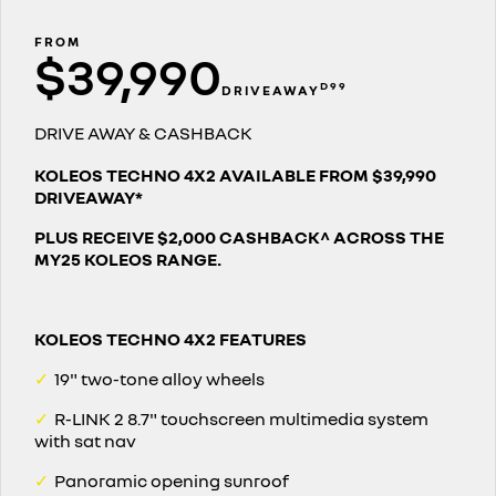
PARTS
finance
roadside assistance
KANGOO
KANGOO E-TECH
compact van
electric
FROM
$39,990
COMPANY
finance calculator
assured price servicing
TRAFIC
NEW MASTER VAN
D99
DRIVEAWAY
big space for big things
the aerovan
contact us
DRIVE AWAY & CASHBACK
NEW MASTER VAN E-TECH
the aerovan
about us
KOLEOS TECHNO 4X2 AVAILABLE FROM $39,990
DRIVEAWAY*
electric
careers
PLUS RECEIVE $2,000 CASHBACK^ ACROSS THE
SCENIC E-TECH
MEGANE E-TECH
MY25 KOLEOS RANGE.
turn your travel into stories
all-electric hatch
KANGOO E-TECH
NEW MASTER VAN E-TECH
electric
the aerovan
KOLEOS TECHNO 4X2 FEATURES
hybrid
✓
19" two-tone alloy wheels
SYMBIOZ
ARKANA HYBRID
✓
R-LINK 2 8.7" touchscreen multimedia system
self-charging hybrid SUV
hybrid by nature
with sat nav
✓
Panoramic opening sunroof