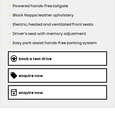
✓
Powered hands-free tailgate
✓
Black Nappa leather upholstery
✓
Electric, heated and ventilated front seats
✓
Driver's seat with memory adjustment
✓
Easy park assist hands-free parking system
book a test drive
enquire now
enquire now