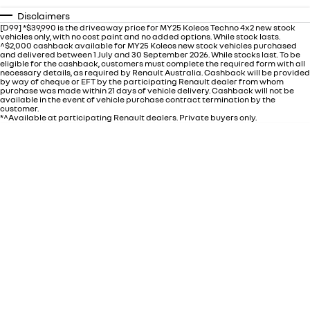
Disclaimers
[D99] *$39,990 is the driveaway price for MY25 Koleos Techno 4x2 new stock
vehicles only, with no cost paint and no added options. While stock lasts.
^$2,000 cashback available for MY25 Koleos new stock vehicles purchased
and delivered between 1 July and 30 September 2026. While stocks last. To be
eligible for the cashback, customers must complete the required form with all
necessary details, as required by Renault Australia. Cashback will be provided
by way of cheque or EFT by the participating Renault dealer from whom
purchase was made within 21 days of vehicle delivery. Cashback will not be
available in the event of vehicle purchase contract termination by the
customer.
*^Available at participating Renault dealers. Private buyers only.