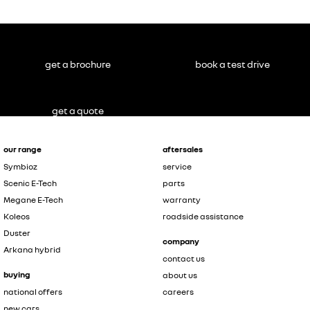
get a brochure
book a test drive
get a quote
our range
aftersales
Symbioz
service
Scenic E-Tech
parts
Megane E-Tech
warranty
Koleos
roadside assistance
Duster
company
Arkana hybrid
contact us
buying
about us
national offers
careers
new cars