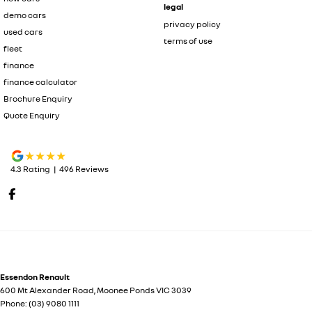
legal
demo cars
privacy policy
used cars
terms of use
fleet
finance
finance calculator
Brochure Enquiry
Quote Enquiry
4.3
Rating
|
496
Review
s
Essendon Renault
600 Mt Alexander Road
,
Moonee Ponds
VIC
3039
Phone:
(03) 9080 1111