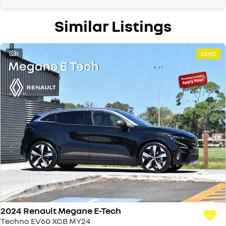
Similar Listings
9
DEMO
2024 Renault Megane E-Tech
Techno EV60 XCB MY24