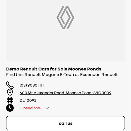
Demo Renault Cars for Sale Moonee Ponds
Find this Renault Megane E-Tech at Essendon Renault
(03) 9080 1111
600 Mt Alexander Road, Moonee Ponds VIC 3039
DL 10092
Closed
now
call us