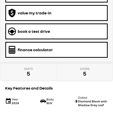
value my trade-in
book a test drive
finance calculator
SEATS
DOORS
5
5
Key Features and Details
Colour
Year
Body
Diamond Black with
2024
SUV
Shadow Grey roof