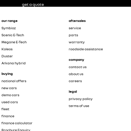
get a quote
our range
aftersales
Symbioz
service
Scenic E-Tech
parts
Megane E-Tech
warranty
Koleos
roadside assistance
Duster
company
Arkana hybrid
contact us
buying
about us
national offers
careers
new cars
legal
demo cars
privacy policy
used cars
terms of use
fleet
finance
finance calculator
Brochure Enquiry