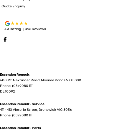
Quote Enquiry
4.3
Rating
|
496
Review
s
Essendon Renault
600 Mt Alexander Road
,
Moonee Ponds
VIC
3039
Phone:
(03) 9080 1111
DL 10092
Essendon Renault - Service
411 - 413 Victoria Street
,
Brunswick
VIC
3056
Phone:
(03) 9080 1111
Essendon Renault - Parts