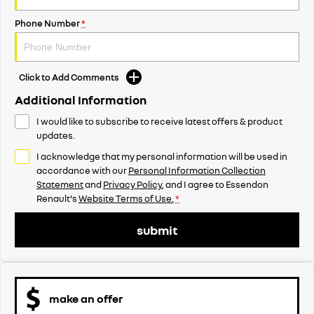
Phone Number
*
Click to Add Comments
Additional Information
I would like to subscribe to receive latest offers & product
updates.
I acknowledge that my personal information will be used in
accordance with our
Personal Information Collection
Statement
and
Privacy Policy
, and I agree to
Essendon
Renault's
Website Terms of Use.
*
submit
make an offer