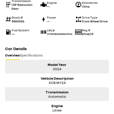
Transmission
Engine
Kilometres
1 SP Reduction
—
1 Kms
Gear
Stock #
Power
Drive Type
R865556
—
Front Wheel Drive
Fuel System
Reg #
VIN #
—
2FH6CP
VF1RCB000R0865556
Car Details
Overview
Specifications
Model Year
2024
Vehicle Description
XCB MY24
Transmission
Automatic
Engine
Litres