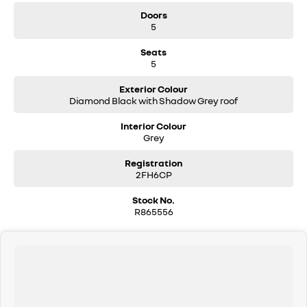
Doors
5
Seats
5
Exterior Colour
Diamond Black with Shadow Grey roof
Interior Colour
Grey
Registration
2FH6CP
Stock No.
R865556