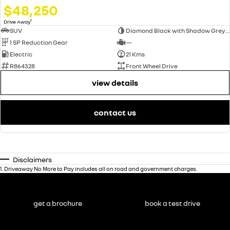
$48,250
1
Drive Away
SUV
Diamond Black with Shadow Grey roof
1 SP Reduction Gear
—
Electric
21 Kms
R864328
Front Wheel Drive
view details
contact us
Disclaimers
1
.
Driveaway No More to Pay includes all on road and government charges.
get a brochure
book a test drive